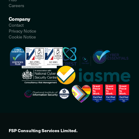
Careers
Company
Contact
Privacy Notice
Cookie Notice
FSP Consulting Services Limited.