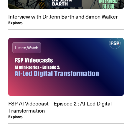
Interview with Dr Jenn Barth and Simon Walker
Explore
Listen,
Watch
FSP AI Videocast – Episode 2 : AI-Led Digital
Transformation
Explore