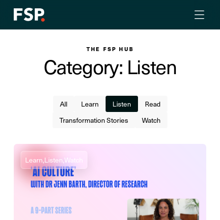
THE FSP HUB
Category: Listen
All
Learn
Listen
Read
Transformation Stories
Watch
Learn,
Listen,
Watch