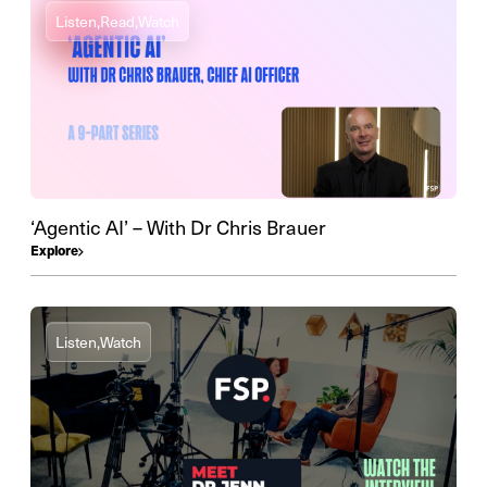
Listen,
Read,
Watch
‘Agentic AI’ – With Dr Chris Brauer
Explore
Listen,
Watch