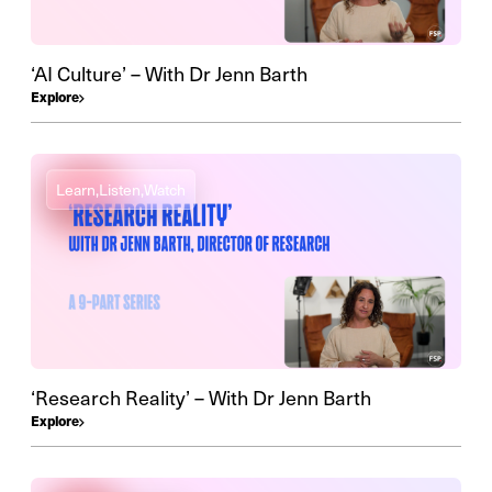
‘AI Culture’ – With Dr Jenn Barth
Explore
Learn,
Listen,
Watch
‘Research Reality’ – With Dr Jenn Barth
Explore