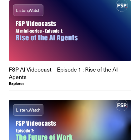
Listen,
Watch
FSP AI Videocast – Episode 1 : Rise of the AI
Agents
Explore
Listen,
Watch