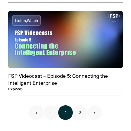
Listen,
Watch
FSP Videocast – Episode 5: Connecting the
Intelligent Enterprise
Explore
1
2
3