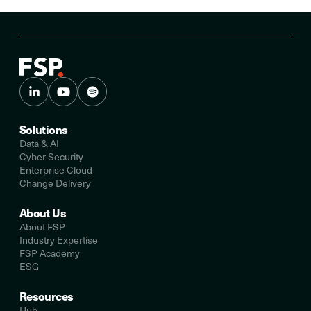
Solutions
Data & AI
Cyber Security
Enterprise Cloud
Change Delivery
About Us
About FSP
Industry Expertise
FSP Academy
ESG
Resources
Hub