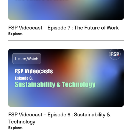
FSP Videocast – Episode 7 : The Future of Work
Explore
Listen,
Watch
FSP Videocast – Episode 6 : Sustainability &
Technology
Explore