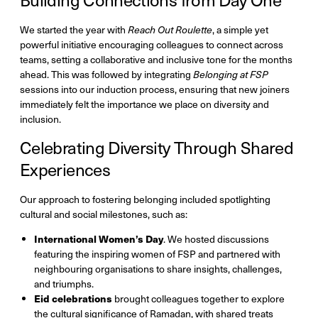
We started the year with
Reach Out Roulette
, a simple yet
powerful initiative encouraging colleagues to connect across
teams, setting a collaborative and inclusive tone for the months
ahead. This was followed by integrating
Belonging at FSP
sessions into our induction process, ensuring that new joiners
immediately felt the importance we place on diversity and
inclusion.
Celebrating Diversity Through Shared
Experiences
Our approach to fostering belonging included spotlighting
cultural and social milestones, such as:
International Women’s Day
. We hosted discussions
featuring the inspiring women of FSP and partnered with
neighbouring organisations to share insights, challenges,
and triumphs.
Eid celebrations
brought colleagues together to explore
the cultural significance of Ramadan, with shared treats