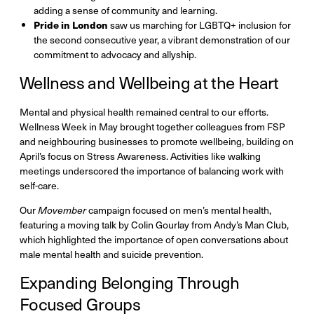
adding a sense of community and learning.
Pride in London
saw us marching for LGBTQ+ inclusion for
the second consecutive year, a vibrant demonstration of our
commitment to advocacy and allyship.
Wellness and Wellbeing at the Heart
Mental and physical health remained central to our efforts.
Wellness Week in May brought together colleagues from FSP
and neighbouring businesses to promote wellbeing, building on
April’s focus on Stress Awareness. Activities like walking
meetings underscored the importance of balancing work with
self-care.
Our
Movember
campaign focused on men’s mental health,
featuring a moving talk by Colin Gourlay from Andy’s Man Club,
which highlighted the importance of open conversations about
male mental health and suicide prevention.
Expanding Belonging Through
Focused Groups