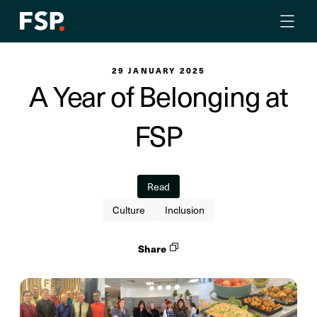
29 JANUARY 2025
A Year of Belonging at
FSP
Read
Culture
Inclusion
Share