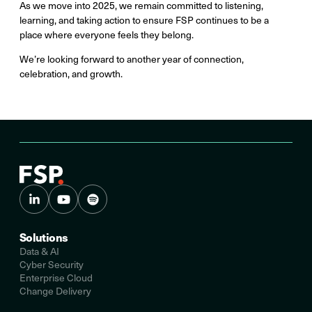
As we move into 2025, we remain committed to listening,
learning, and taking action to ensure FSP continues to be a
place where everyone feels they belong.
We’re looking forward to another year of connection,
celebration, and growth.
Solutions
Data & AI
Cyber Security
Enterprise Cloud
Change Delivery