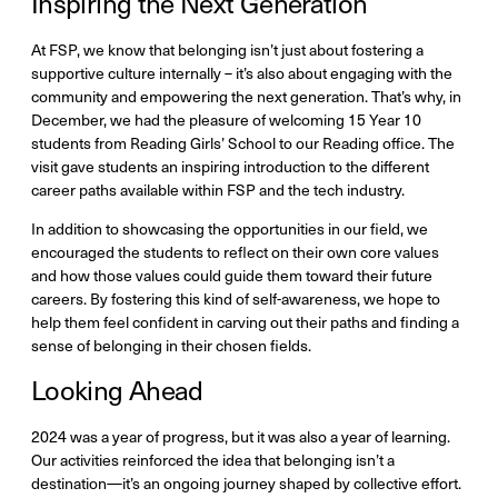
Inspiring the Next Generation
At FSP, we know that belonging isn’t just about fostering a
supportive culture internally – it’s also about engaging with the
community and empowering the next generation. That’s why, in
December, we had the pleasure of welcoming 15 Year 10
students from Reading Girls’ School to our Reading office. The
visit gave students an inspiring introduction to the different
career paths available within FSP and the tech industry.
In addition to showcasing the opportunities in our field, we
encouraged the students to reflect on their own core values
and how those values could guide them toward their future
careers. By fostering this kind of self-awareness, we hope to
help them feel confident in carving out their paths and finding a
sense of belonging in their chosen fields.
Looking Ahead
2024 was a year of progress, but it was also a year of learning.
Our activities reinforced the idea that belonging isn’t a
destination—it’s an ongoing journey shaped by collective effort.