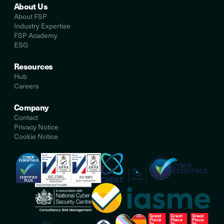
About Us
About FSP
Industry Expertise
FSP Academy
ESG
Resources
Hub
Careers
Company
Contact
Privacy Notice
Cookie Notice