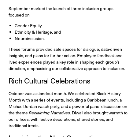
September marked the launch of three inclusion groups
focused on
Gender Equity
Ethnicity & Heritage, and
Neuroinclusion.
These forums provided safe spaces for dialogue, data-driven
insights, and plans for further action. Employee feedback and
lived experiences played a key role in shaping each group’s
direction, emphasising our collaborative approach to inclusion.
Rich Cultural Celebrations
October was a standout month. We celebrated Black History
Month with a series of events, including a Caribbean lunch, a
Michael Jordan watch party, and a powerful panel discussion on
the theme
Reclaiming Narratives
. Diwali also brought warmth to
our offices, with festive decorations, shared stories, and
traditional treats.