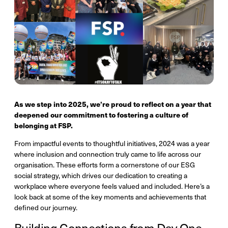
As we step into 2025, we’re proud to reflect on a year that
deepened our commitment to fostering a culture of
belonging at FSP.
From impactful events to thoughtful initiatives, 2024 was a year
where inclusion and connection truly came to life across our
organisation. These efforts form a cornerstone of our ESG
social strategy, which drives our dedication to creating a
workplace where everyone feels valued and included. Here’s a
look back at some of the key moments and achievements that
defined our journey.
Building Connections from Day One