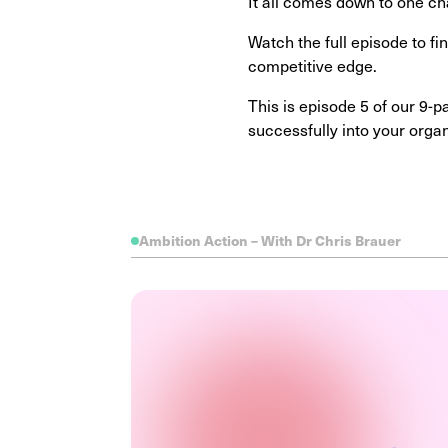
It all comes down to one ch
Watch the full episode to f
competitive edge.
This is episode 5 of our 9-
successfully into your orga
Ambition Action – With Dr Chris Brauer