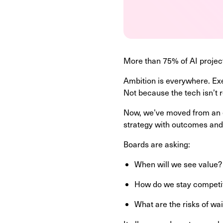
More than 75% of AI project
Ambition is everywhere. Exec
Not because the tech isn’t
Now, we’ve moved from an er
strategy with outcomes and
Boards are asking:
When will we see value
How do we stay competi
What are the risks of wa