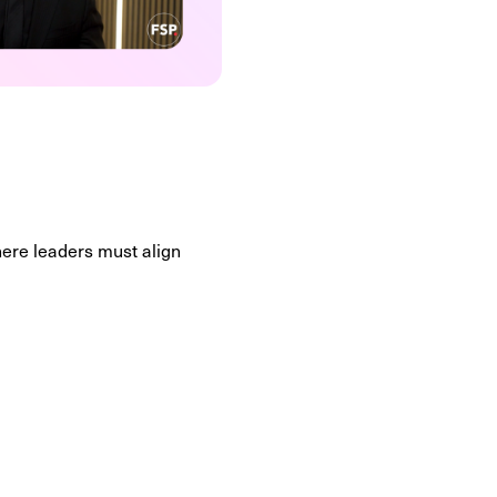
here leaders must align