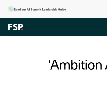
Read our AI Summit Leadership Guide
‘Ambition 