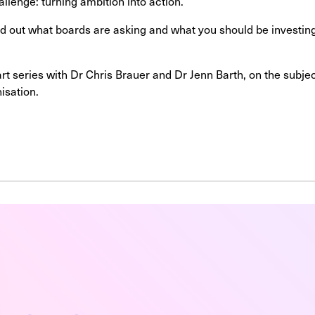
allenge: turning ambition into action.
ind out what boards are asking and what you should be investin
part series with Dr Chris Brauer and Dr Jenn Barth, on the subj
nisation.