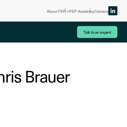
About FSP
FSP Academy
Careers
Talk to an expert
hris Brauer