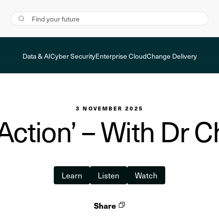
Data & AI
Cyber Security
Enterprise Cloud
Change Delivery
3 NOVEMBER 2025
Action’ – With Dr C
Learn
Listen
Watch
Share