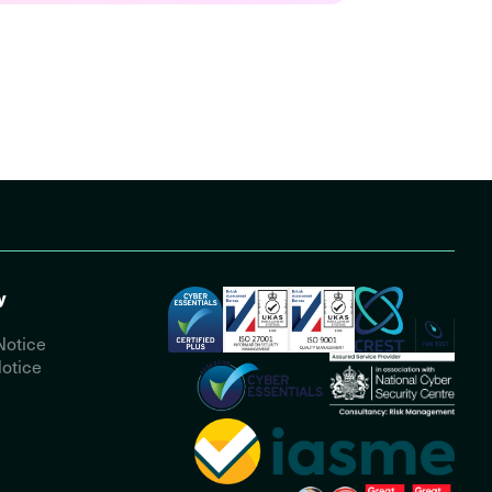
y
Notice
otice