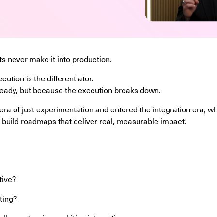
s never make it into production.
ution is the differentiator.
 ready, but because the execution breaks down.
a of just experimentation and entered the integration era, w
 build roadmaps that deliver real, measurable impact.
?
tive?
iting?