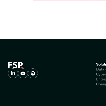
Solut
Data 
Cyber
Enter
Chang