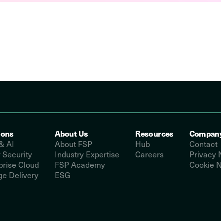
ions
About Us
Resources
Compan
& AI
About FSP
Hub
Contact
 Security
Industry Expertise
Careers
Privacy 
prise Cloud
FSP Academy
Cookie N
e Delivery
ESG