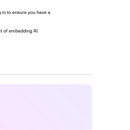
g in to ensure you have a
ect of embedding AI