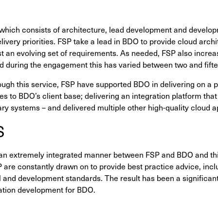
which consists of architecture, lead development and developm
ivery priorities. FSP take a lead in BDO to provide cloud arch
t an evolving set of requirements. As needed, FSP also increas
nd during the engagement this has varied between two and fift
ough this service, FSP have supported BDO in delivering on a p
s to BDO’s client base; delivering an integration platform that
ary systems – and delivered multiple other high-quality cloud a
S
an extremely integrated manner between FSP and BDO and this
SP are constantly drawn on to provide best practice advice, inc
l and development standards. The result has been a significan
cation development for BDO.