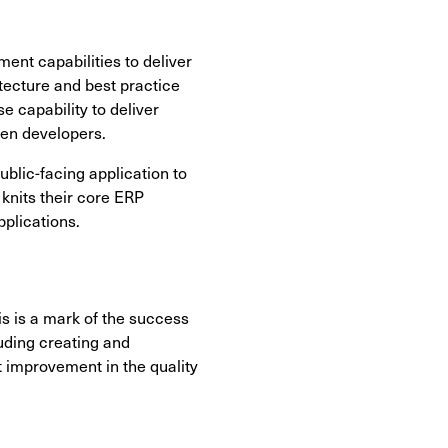
ent capabilities to deliver
itecture and best practice
e capability to deliver
een developers.
ublic-facing application to
 knits their core ERP
pplications.
 is a mark of the success
luding creating and
t improvement in the quality