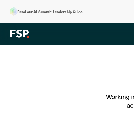
Read our AI Summit Leadership Guide
Working i
ac