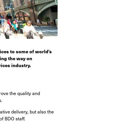
vices to some of world’s
ding the way on
ices industry.
ove the quality and
s.
tive delivery, but also the
of BDO staff.