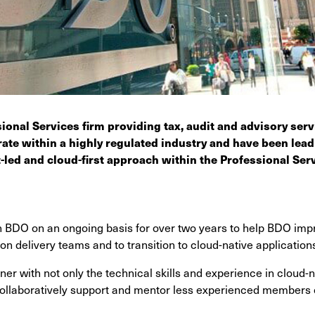
ional Services firm providing tax, audit and advisory ser
ate within a highly regulated industry and have been lea
t-led and cloud-first approach within the Professional Serv
 BDO on an ongoing basis for over two years to help BDO impr
ion delivery teams and to transition to cloud-native application
er with not only the technical skills and experience in cloud-na
 collaboratively support and mentor less experienced members 