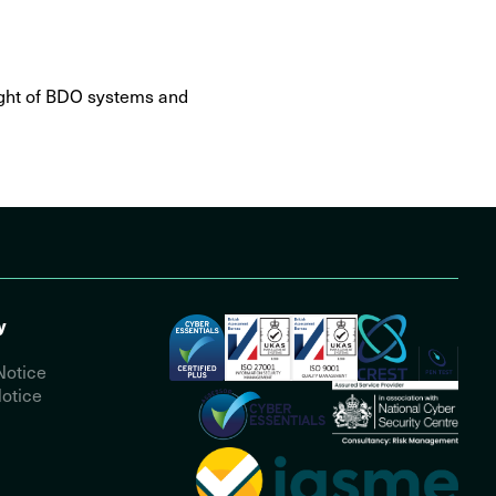
sight of BDO systems and
y
Notice
otice