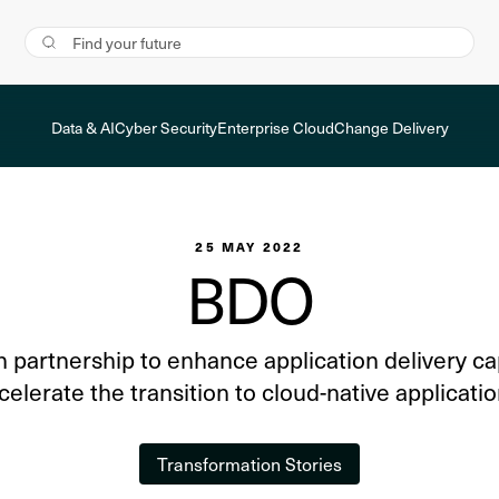
Data & AI
Cyber Security
Enterprise Cloud
Change Delivery
25 MAY 2022
BDO
n partnership to enhance application delivery ca
celerate the transition to cloud-native applicatio
Transformation Stories