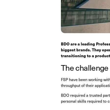
BDO are a leading Profess
biggest brands. They oper
transitioning to a produc
The challenge
FSP have been working with
throughput of their applicat
BDO required a trusted partn
personal skills required to