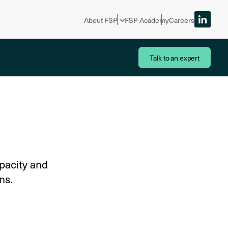
About FSP
FSP Academy
Careers
Talk to an expert
pacity and
ns.