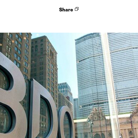
Share