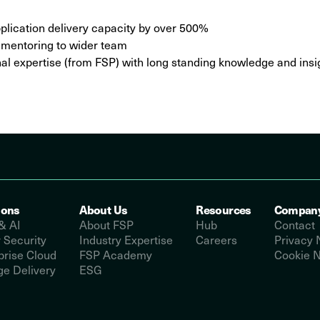
lication delivery capacity by over 500%
d mentoring to wider team
rnal expertise (from FSP) with long standing knowledge and in
ions
About Us
Resources
Compan
& AI
About FSP
Hub
Contact
 Security
Industry Expertise
Careers
Privacy 
prise Cloud
FSP Academy
Cookie N
e Delivery
ESG