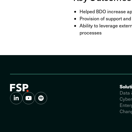
Helped BDO increase app
Provision of support an
Ability to leverage exte
processes
Solut
Data 
Cyber
Enter
Chang