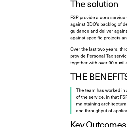
The solution
FSP provide a core service 
against BDO’s backlog of del
guidance and deliver agains
against specific projects a
Over the last two years, thr
provide Personal Tax service
together with over 90 auxili
THE BENEFIT
The team has worked in 
of the service, in that F
maintaining architectura
and throughput of appli
Key Outcomes