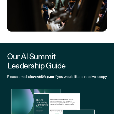
Our AI Summit
Leadership Guide
aievent@fsp.co
Please email
if you would like to receive a copy