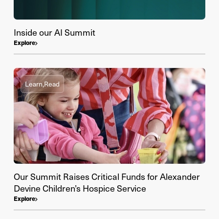
Inside our AI Summit
Explore
Learn,
Read
Our Summit Raises Critical Funds for Alexander
Devine Children’s Hospice Service
Explore