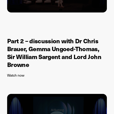
Part 2 – discussion with Dr Chris
Brauer, Gemma Ungoed-Thomas,
Sir William Sargent and Lord John
Browne
Watch now