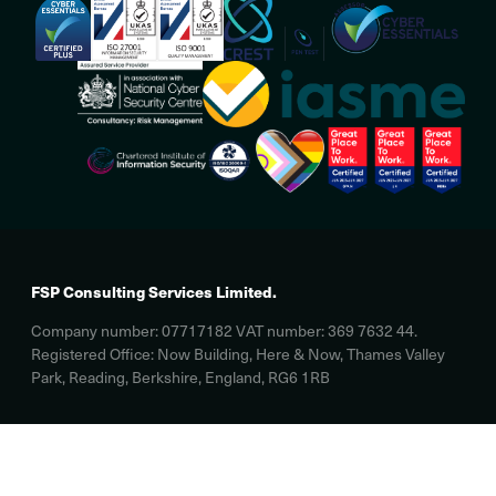
FSP Consulting Services Limited.
Company number: 07717182 VAT number: 369 7632 44.
Registered Office: Now Building, Here & Now, Thames Valley
Park, Reading, Berkshire, England, RG6 1RB