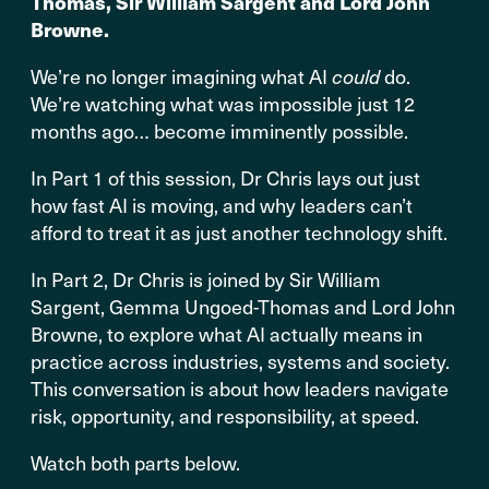
Thomas, Sir William Sargent and Lord John
Browne.
We’re no longer imagining what AI
could
do.
We’re watching what was impossible just 12
months ago… become imminently possible.
In Part 1 of this session, Dr Chris lays out just
how fast AI is moving, and why leaders can’t
afford to treat it as just another technology shift.
In Part 2, Dr Chris is joined by Sir William
Sargent, Gemma Ungoed-Thomas and Lord John
Browne, to explore what AI actually means in
practice across industries, systems and society.
This conversation is about how leaders navigate
risk, opportunity, and responsibility, at speed.
Watch both parts below.