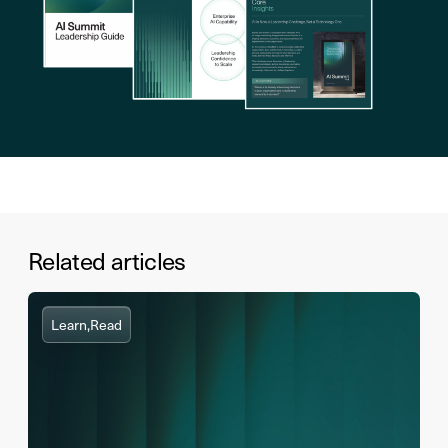
Related articles
Learn,
Read