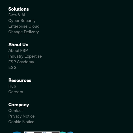
Solutions
Data & AI
Cyber Security
Enterprise Cloud
Change Delivery
About Us
About FSP
Industry Expertise
FSP Academy
ESG
Resources
Hub
Careers
Company
Contact
Privacy Notice
Cookie Notice