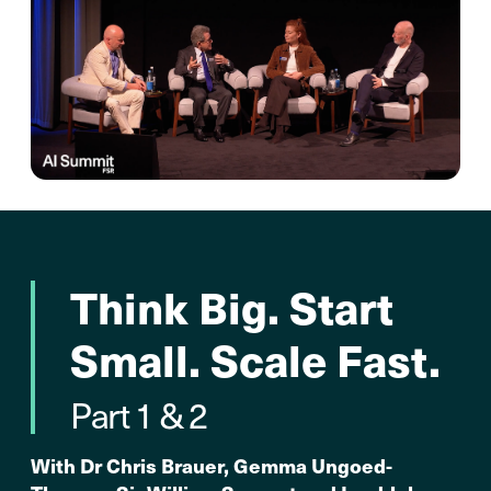
Think Big. Start
Small. Scale Fast.
Part 1 & 2
With Dr Chris Brauer, Gemma Ungoed-