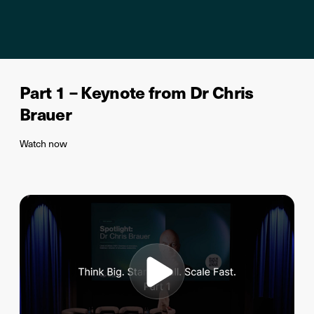
Part 1 – Keynote from Dr Chris
Brauer
Watch now