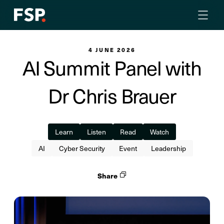
4 JUNE 2026
AI Summit Panel with
Dr Chris Brauer
Learn
Listen
Read
Watch
AI
Cyber Security
Event
Leadership
Share