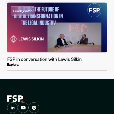
Learn,
Watch
FSP in conversation with Lewis Silkin
Explore