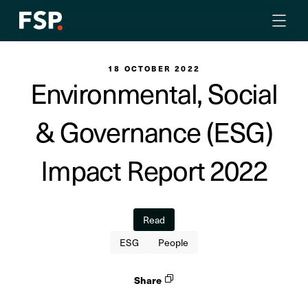
18 OCTOBER 2022
Environmental, Social
& Governance (ESG)
Impact Report 2022
Read
ESG
People
Share