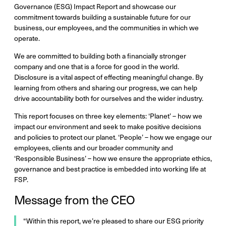
Governance (ESG) Impact Report and showcase our
commitment towards building a sustainable future for our
business, our employees, and the communities in which we
operate.
We are committed to building both a financially stronger
company and one that is a force for good in the world.
Disclosure is a vital aspect of effecting meaningful change. By
learning from others and sharing our progress, we can help
drive accountability both for ourselves and the wider industry.
This report focuses on three key elements: ‘Planet’ – how we
impact our environment and seek to make positive decisions
and policies to protect our planet. ‘People’ – how we engage our
employees, clients and our broader community and
‘Responsible Business’ – how we ensure the appropriate ethics,
governance and best practice is embedded into working life at
FSP.
Message from the CEO
“Within this report, we’re pleased to share our ESG priority