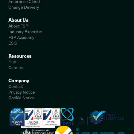
Enterprise Cloud
Change Delivery
About Us
About FSP
Industry Expertise
FSP Academy
ESG
Resources
Hub
Careers
Company
Contact
Privacy Notice
Cookie Notice