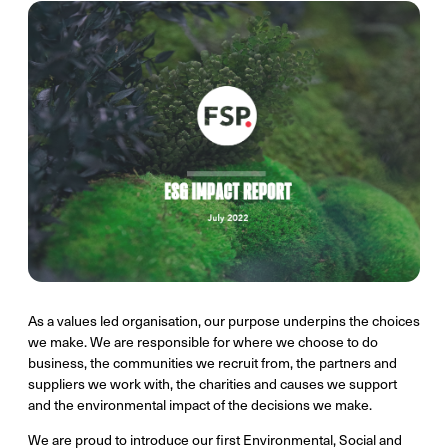
As a values led organisation, our purpose underpins the choices
we make. We are responsible for where we choose to do
business, the communities we recruit from, the partners and
suppliers we work with, the charities and causes we support
and the environmental impact of the decisions we make.
We are proud to introduce our first Environmental, Social and