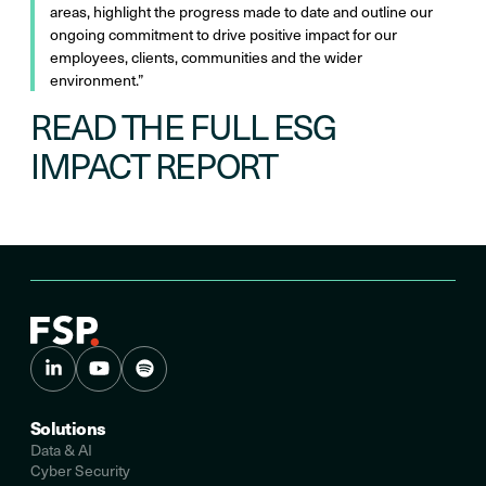
areas, highlight the progress made to date and outline our
ongoing commitment to drive positive impact for our
employees, clients, communities and the wider
environment.”
READ THE FULL ESG
IMPACT REPORT
Solutions
Data & AI
Cyber Security