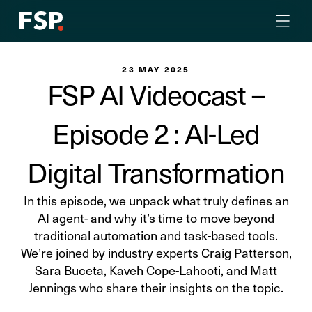
23 MAY 2025
FSP AI Videocast –
Episode 2 : AI-Led
Digital Transformation
In this episode, we unpack what truly defines an
AI agent- and why it’s time to move beyond
traditional automation and task-based tools.
We’re joined by industry experts Craig Patterson,
Sara Buceta, Kaveh Cope-Lahooti, and Matt
Jennings who share their insights on the topic.