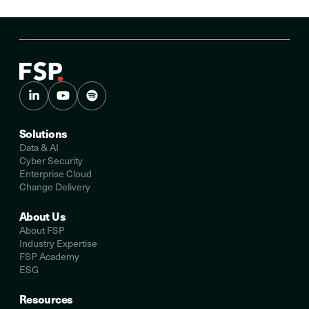
Solutions
Data & AI
Cyber Security
Enterprise Cloud
Change Delivery
About Us
About FSP
Industry Expertise
FSP Academy
ESG
Resources