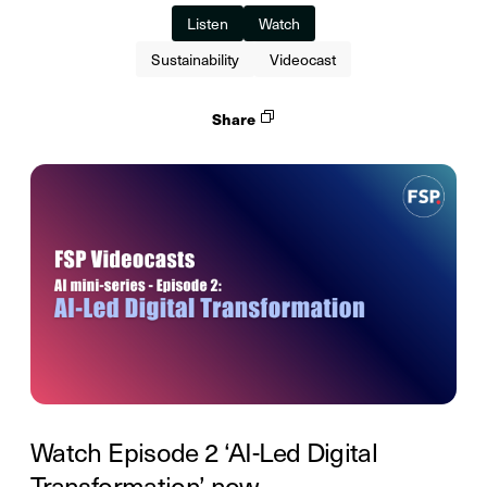
Listen
Watch
Sustainability
Videocast
Share
Watch Episode 2 ‘AI-Led Digital
Transformation’ now