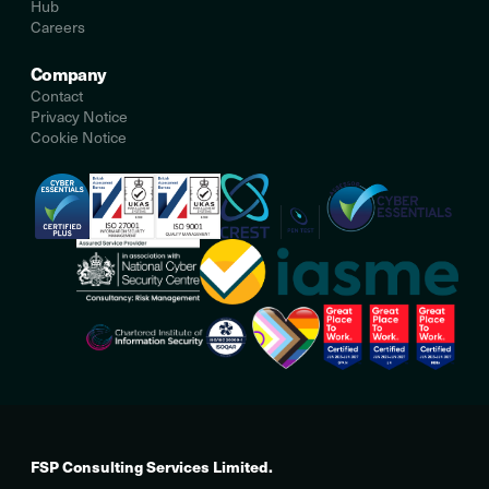
Hub
Careers
Company
Contact
Privacy Notice
Cookie Notice
FSP Consulting Services Limited.