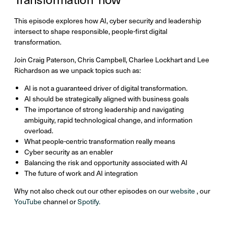
This episode explores how AI, cyber security and leadership
intersect to shape responsible, people-first digital
transformation.
Join Craig Paterson, Chris Campbell, Charlee Lockhart and Lee
Richardson as we unpack topics such as:
AI is not a guaranteed driver of digital transformation.
AI should be strategically aligned with business goals
The importance of strong leadership and navigating
ambiguity, rapid technological change, and information
overload.
What people-centric transformation really means
Cyber security as an enabler
Balancing the risk and opportunity associated with AI
The future of work and AI integration
Why not also check out our other episodes on our
website
, our
YouTube
channel or
Spotify.