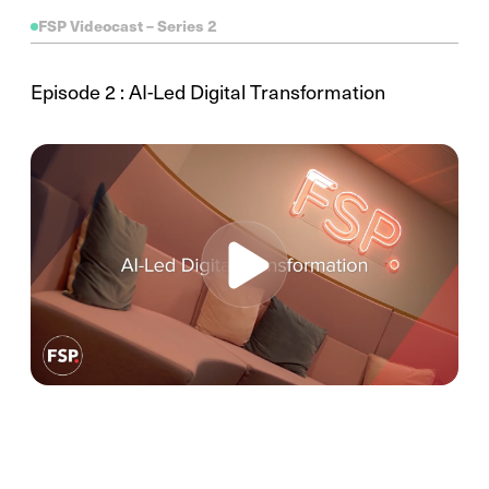
FSP Videocast – Series 2
Episode 2 : AI-Led Digital Transformation