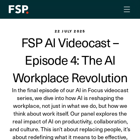
22 JULY 2025
FSP AI Videocast –
Episode 4: The AI
Workplace Revolution
In the final episode of our AI in Focus videocast
series, we dive into how AI is reshaping the
workplace, not just in what we do, but how we
think about work itself. Our panel explores the
real impact of AI on productivity, collaboration,
and culture. This isn’t about replacing people, it’s
about redefining what it means to be effective,