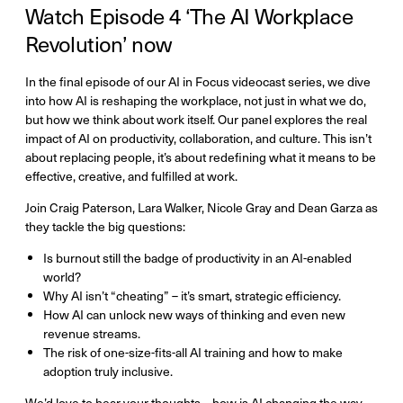
Watch Episode 4 ‘The AI Workplace
Revolution’ now
In the final episode of our AI in Focus videocast series, we dive
into how AI is reshaping the workplace, not just in what we do,
but how we think about work itself. Our panel explores the real
impact of AI on productivity, collaboration, and culture. This isn’t
about replacing people, it’s about redefining what it means to be
effective, creative, and fulfilled at work.
Join Craig Paterson, Lara Walker, Nicole Gray and Dean Garza as
they tackle the big questions:
Is burnout still the badge of productivity in an AI-enabled
world?
Why AI isn’t “cheating” – it’s smart, strategic efficiency.
How AI can unlock new ways of thinking and even new
revenue streams.
The risk of one-size-fits-all AI training and how to make
adoption truly inclusive.
We’d love to hear your thoughts – how is AI changing the way