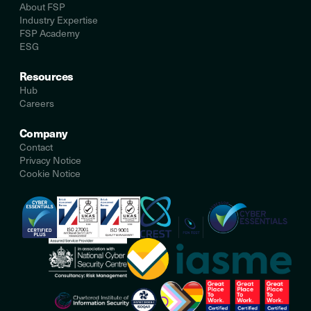
About FSP
Industry Expertise
FSP Academy
ESG
Resources
Hub
Careers
Company
Contact
Privacy Notice
Cookie Notice