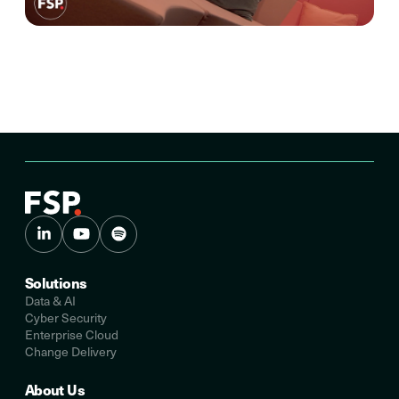
Solutions
Data & AI
Cyber Security
Enterprise Cloud
Change Delivery
About Us