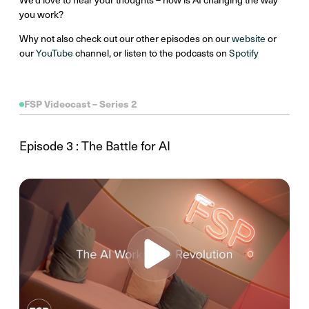
you work?
Why not also check out our other episodes on our
website
or
our
YouTube
channel, or listen to the podcasts on
Spotify
FSP Videocast – Series 2
Episode 3 : The Battle for AI