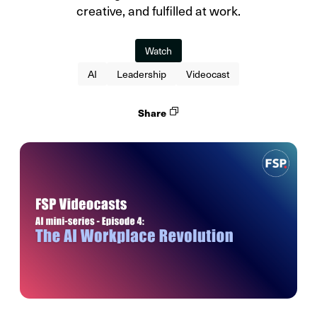
creative, and fulfilled at work.
Watch
AI
Leadership
Videocast
Share