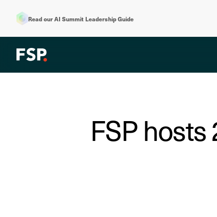
Read our AI Summit Leadership Guide
FSP hosts 