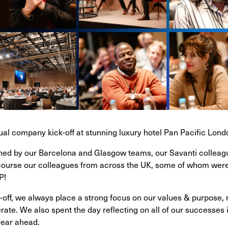
nual company kick-off at stunning luxury hotel Pan Pacific Lond
ined by our Barcelona and Glasgow teams, our Savanti collea
course our colleagues from across the UK, some of whom were ge
P!
off, we always place a strong focus on our values & purpose, r
ate. We also spent the day reflecting on all of our successes 
 year ahead.