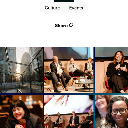
Culture
Events
Share