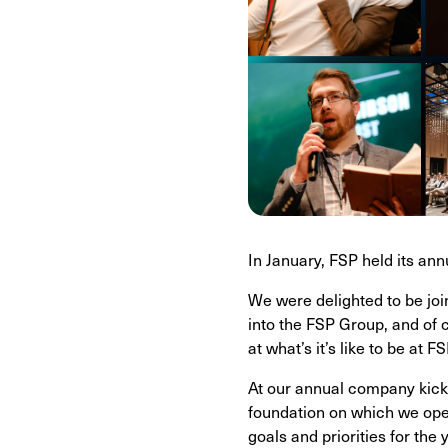
In January, FSP held its an
We were delighted to be jo
into the FSP Group, and of 
at what’s it’s like to be at FS
At our annual company kick-
foundation on which we oper
goals and priorities for the