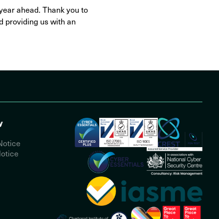
e year ahead. Thank you to
d providing us with an
y
Notice
otice