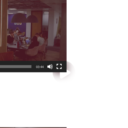
03:44