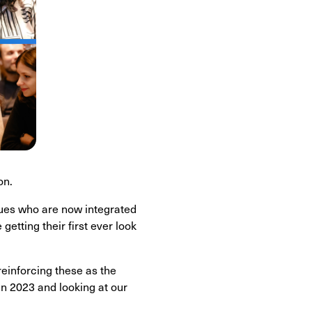
on.
gues who are now integrated
tting their first ever look
einforcing these as the
in 2023 and looking at our