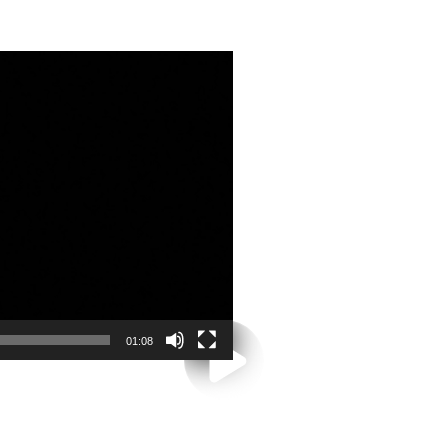
01:08