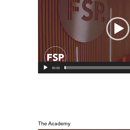
00:00
The Academy