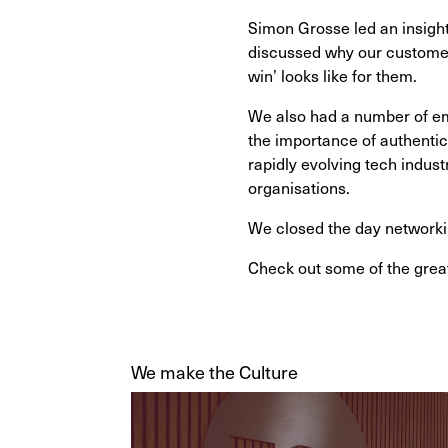
Simon Grosse led an insight
discussed why our customers
win’ looks like for them.
We also had a number of em
the importance of authentic
rapidly evolving tech indust
organisations.
We closed the day networki
Check out some of the great
We make the Culture
Video
Player