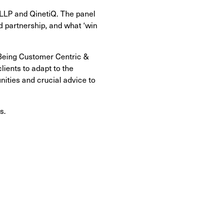
 LLP and QinetiQ. The panel
d partnership, and what ‘win
 Being Customer Centric &
ients to adapt to the
nities and crucial advice to
s.