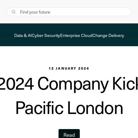
Data & AI
Cyber Security
Enterprise Cloud
Change Delivery
12 JANUARY 2024
2024 Company Kick
Pacific London
Read