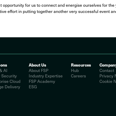
at opportunity for us to connect and energise ourselves for th
ive effort in putting together another very successful event an
ions
About Us
Resources
Compan
& AI
About FSP
Hub
Contact
 Security
Industry Expertise
Careers
Privacy 
prise Cloud
FSP Academy
Cookie N
e Delivery
ESG