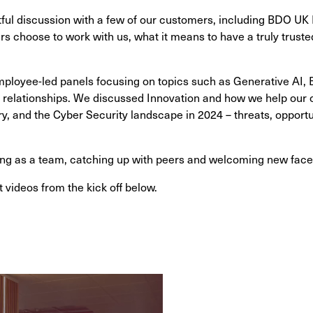
ful discussion with a few of our customers, including BDO UK
 choose to work with us, what it means to have a truly truste
ployee-led panels focusing on topics such as Generative AI,
 relationships. We discussed Innovation and how we help our cl
ry, and the Cyber Security landscape in 2024 – threats, opportu
ng as a team, catching up with peers and welcoming new face
 videos from the kick off below.