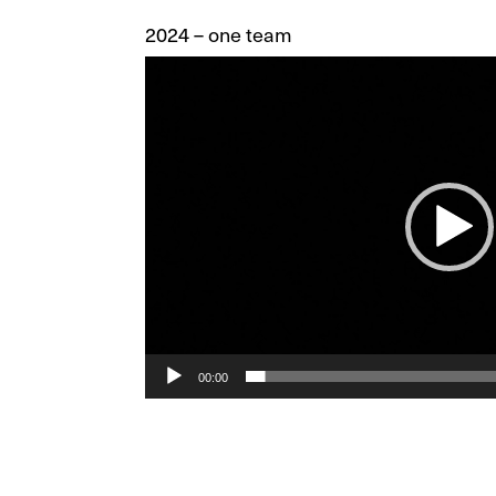
2024 – one team
Video
Player
00:00