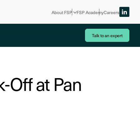
About FSP
FSP Academy
Careers
Talk to an expert
-Off at Pan