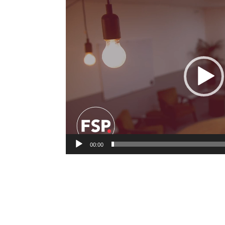
Video
Player
00:00