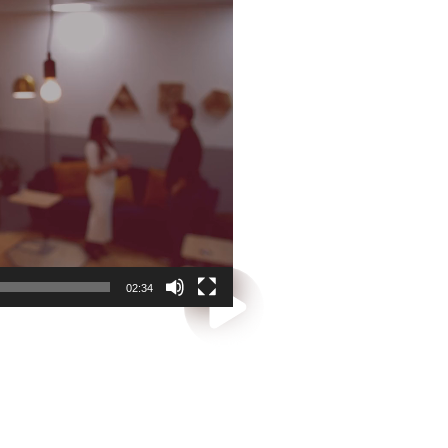
02:34