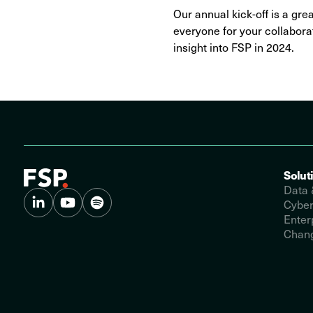
Our annual kick-off is a gre
everyone for your collaborat
insight into FSP in 2024.
Solut
Data 
Cyber
Enter
Chang