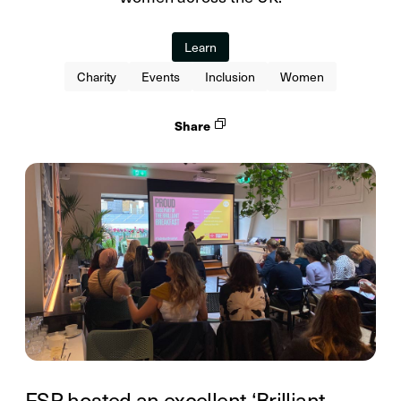
Learn
Charity
Events
Inclusion
Women
Share
FSP hosted an excellent ‘Brilliant