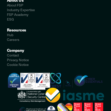
About Us
About FSP
Industry Expertise
FSP Academy
ESG
Resources
Hub
Careers
Company
Contact
Privacy Notice
Cookie Notice