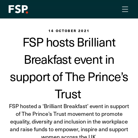
14 OCTOBER 2021
FSP hosts Brilliant
Breakfast event in
support of The Prince’s
Trust
FSP hosted a ‘Brilliant Breakfast’ event in support
of The Prince’s Trust movement to promote
equality, diversity and inclusion in the workplace
and raise funds to empower, inspire and support
women across the UK.