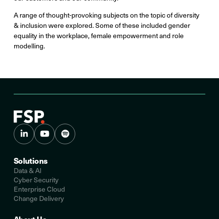
A range of thought-provoking subjects on the topic of diversity
& inclusion were explored. Some of these included gender
equality in the workplace, female empowerment and role
modelling.
Solutions
Data & AI
Cyber Security
Enterprise Cloud
Change Delivery