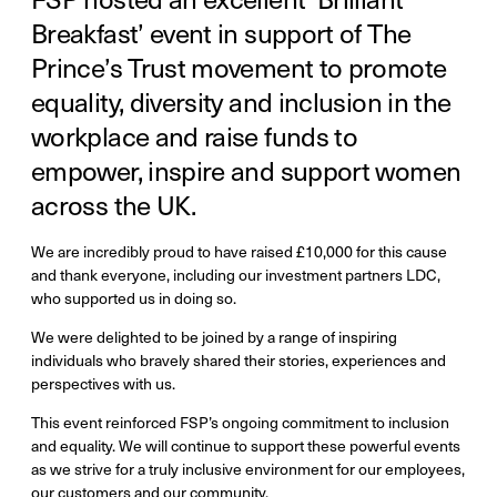
Breakfast’ event in support of The
Prince’s Trust movement to promote
equality, diversity and inclusion in the
workplace and raise funds to
empower, inspire and support women
across the UK.
We are incredibly proud to have raised £10,000 for this cause
and thank everyone, including our investment partners LDC,
who supported us in doing so.
We were delighted to be joined by a range of inspiring
individuals who bravely shared their stories, experiences and
perspectives with us.
This event reinforced FSP’s ongoing commitment to inclusion
and equality. We will continue to support these powerful events
as we strive for a truly inclusive environment for our employees,
our customers and our community.