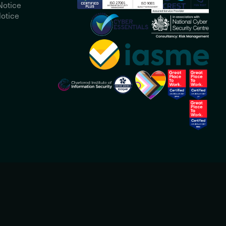
Notice
otice