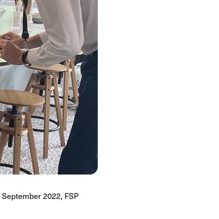
of September 2022, FSP