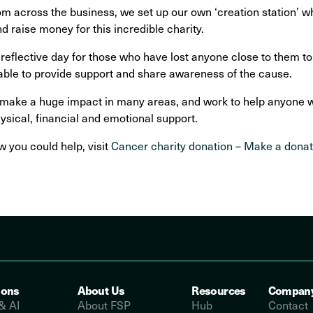
om across the business, we set up our own ‘creation station’
d raise money for this incredible charity.
reflective day for those who have lost anyone close to them t
able to provide support and share awareness of the cause.
ke a huge impact in many areas, and work to help anyone with
ysical, financial and emotional support.
 you could help, visit
Cancer charity donation – Make a dona
ions
About Us
Resources
Compan
& AI
About FSP
Hub
Contact