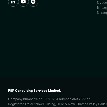
Cyber
Enter
Chang
FSP Consulting Services Limited.
Company number: 07717182 VAT number: 369 7632 44.
Registered Office: Now Building, Here & Now, Thames Valley Park,