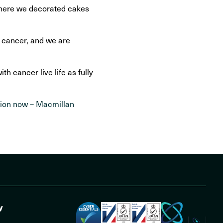
 where we decorated cakes
o cancer, and we are
 cancer live life as fully
tion now – Macmillan
y