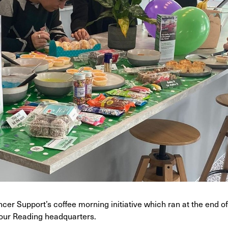
cer Support’s coffee morning initiative which ran at the end 
 our Reading headquarters.