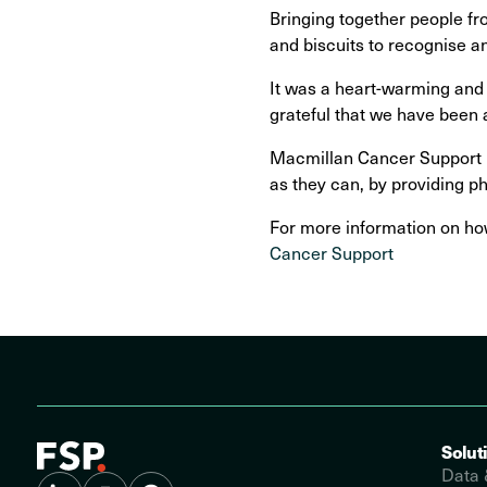
Bringing together people fr
and biscuits to recognise an
It was a heart-warming and 
grateful that we have been 
Macmillan Cancer Support ma
as they can, by providing ph
For more information on how
Cancer Support
Solut
Data 