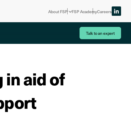
About FSP
FSP Academy
Careers
Talk to an expert
in aid of
pport