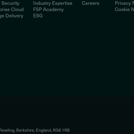
 Security
Industry Expertise
Careers
Privacy 
prise Cloud
FSP Academy
Cookie N
e Delivery
ESG
 Reading, Berkshire, England, RG6 1RB