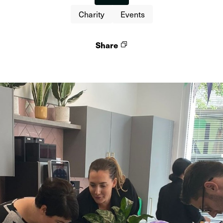
Charity
Events
Share