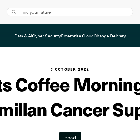
Data & AI
Cyber Security
Enterprise Cloud
Change Delivery
3 OCTOBER 2022
s Coffee Morning 
illan Cancer Su
Read