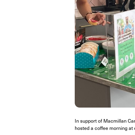
In support of Macmillan Can
hosted a coffee morning at