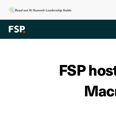
Read our AI Summit Leadership Guide
FSP host
Macm