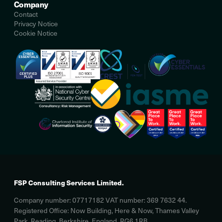
Company
Contact
Privacy Notice
Cookie Notice
FSP Consulting Services Limited.
Company number: 07717182 VAT number: 369 7632 44.
Registered Office: Now Building, Here & Now, Thames Valley
Park, Reading, Berkshire, England, RG6 1RB