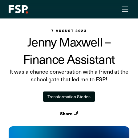
7 AUGUST 2023
Jenny Maxwell –
Finance Assistant
It was a chance conversation with a friend at the
school gate that led me to FSP!
Transformation Stories
Share