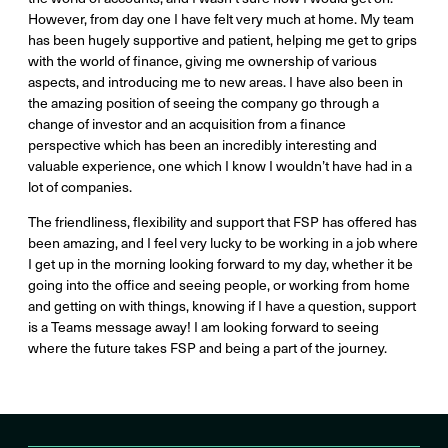
However, from day one I have felt very much at home. My team
has been hugely supportive and patient, helping me get to grips
with the world of finance, giving me ownership of various
aspects, and introducing me to new areas. I have also been in
the amazing position of seeing the company go through a
change of investor and an acquisition from a finance
perspective which has been an incredibly interesting and
valuable experience, one which I know I wouldn’t have had in a
lot of companies.
The friendliness, flexibility and support that FSP has offered has
been amazing, and I feel very lucky to be working in a job where
I get up in the morning looking forward to my day, whether it be
going into the office and seeing people, or working from home
and getting on with things, knowing if I have a question, support
is a Teams message away! I am looking forward to seeing
where the future takes FSP and being a part of the journey.