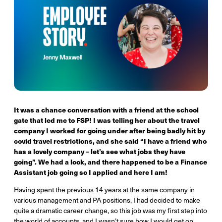
It was a chance conversation with a friend at the school
gate that led me to FSP! I was telling her about the travel
company I worked for going under after being badly hit by
covid travel restrictions, and she said “I have a friend who
has a lovely company – let’s see what jobs they have
going”. We had a look, and there happened to be a Finance
Assistant job going so I applied and here I am!
Having spent the previous 14 years at the same company in
various management and PA positions, I had decided to make
quite a dramatic career change, so this job was my first step into
the world of accounts, and I wasn’t sure how I would get on.