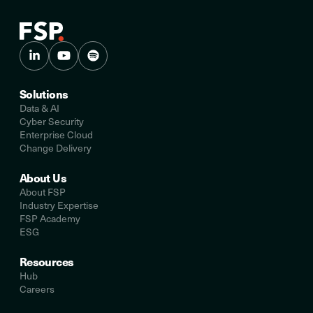
Solutions
Data & AI
Cyber Security
Enterprise Cloud
Change Delivery
About Us
About FSP
Industry Expertise
FSP Academy
ESG
Resources
Hub
Careers