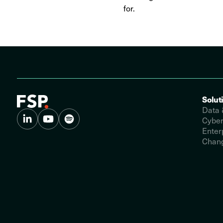
for.
Solut
Data 
Cyber
Enter
Chang