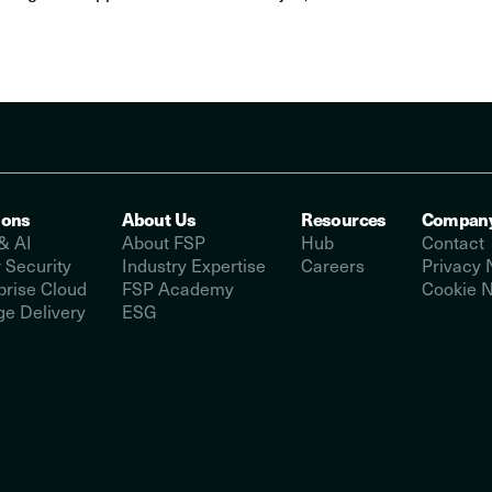
ions
About Us
Resources
Compan
& AI
About FSP
Hub
Contact
 Security
Industry Expertise
Careers
Privacy 
prise Cloud
FSP Academy
Cookie N
e Delivery
ESG