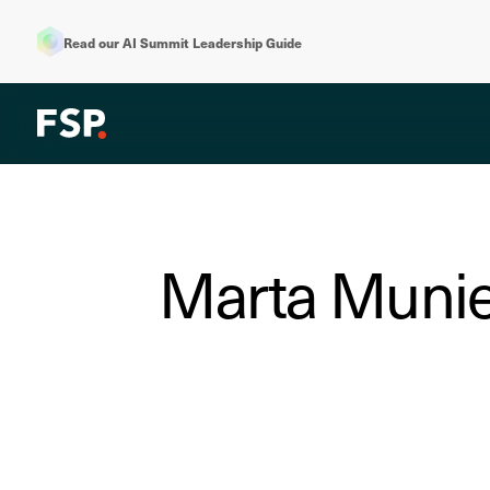
Read our AI Summit Leadership Guide
Marta Munies