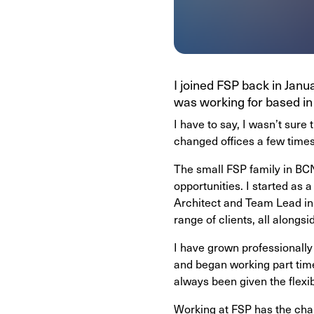
I joined FSP back in Janu
was working for based in 
I have to say, I wasn’t sure
changed offices a few times
The small FSP family in BCN
opportunities. I started as
Architect and Team Lead in 
range of clients, all along
I have grown professionally
and began working part tim
always been given the flexi
Working at FSP has the chall