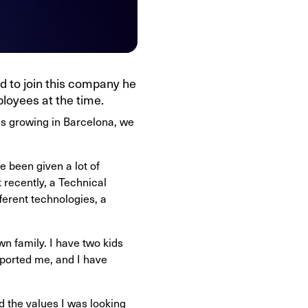
ed to join this company he
loyees at the time.
was growing in Barcelona, we
e been given a lot of
 recently, a Technical
ferent technologies, a
n family. I have two kids
ported me, and I have
d the values I was looking