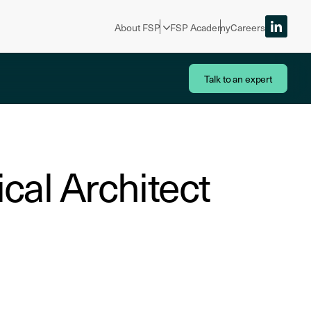
About FSP
FSP Academy
Careers
Talk to an expert
cal Architect