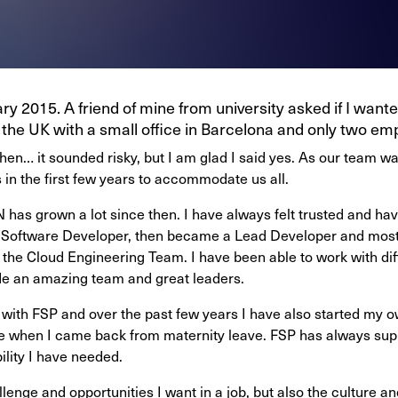
ary 2015. A friend of mine from university asked if I want
the UK with a small office in Barcelona and only two emp
 then… it sounded risky, but I am glad I said yes. As our team 
 in the first few years to accommodate us all.
 has grown a lot since then. I have always felt trusted and hav
 a Software Developer, then became a Lead Developer and most
the Cloud Engineering Team. I have been able to work with dif
side an amazing team and great leaders.
 with FSP and over the past few years I have also started my ow
e when I came back from maternity leave. FSP has always sup
bility I have needed.
enge and opportunities I want in a job, but also the culture an