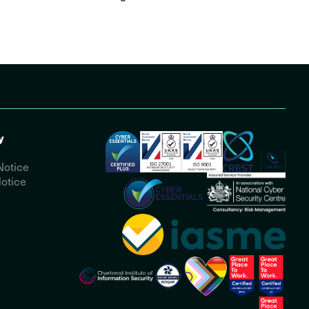
y
Notice
otice