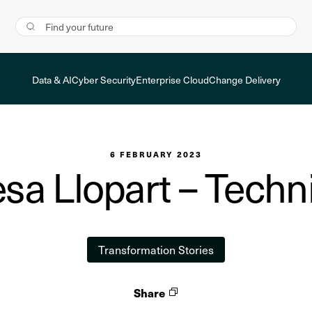
Data & AI
Cyber Security
Enterprise Cloud
Change Delivery
6 FEBRUARY 2023
a Llopart – Techni
Transformation Stories
Share