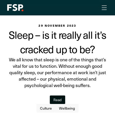
29 NOVEMBER 2023
Sleep – is it really all it’s
cracked up to be?
We all know that sleep is one of the things that’s
vital for us to function. Without enough good
quality sleep, our performance at work isn’t just
affected – our physical, emotional and
psychological well-being suffers.
Read
Culture
Wellbeing