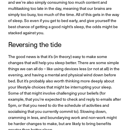
and we’re also simply consuming too much content and
multitasking too late in the day, meaning that our brains are
simply too busy, too much of the time. All of this gets in the way
of sleep. So even if you get to bed early, and give yourself the
best chance of getting a good night’s sleep, the odds might be
stacked against you.
Reversing the tide
The good news is that it’s (in theory) easy to make some
changes that will help you sleep better. There are some simple
things we can all do – like using devices less (or not at all) in the
evening, and having a mental and physical wind down before
bed. But it’s probably also worth thinking more deeply about
your lifestyle choices that might be interrupting your sleep.
Some of that might involve challenging your beliefs (for
example, that you’re expected to check and reply to emails after
5pm, or that you need to do the schedule of activities and
socialising that you currently commit to). Slowing down,
cramming in less, and boundarying work and non-work might
be harder changes to make, but are likely to bring benefits
greater than better sleep.