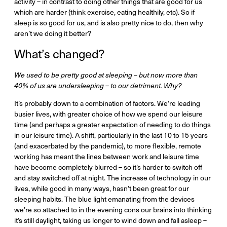
activity – in contrast to doing other things that are good for us
which are harder (think exercise, eating healthily, etc). So if
sleep is so good for us, and is also pretty nice to do, then why
aren’t we doing it better?
What’s changed?
We used to be pretty good at sleeping – but now more than
40% of us are undersleeping – to our detriment. Why?
It’s probably down to a combination of factors. We’re leading
busier lives, with greater choice of how we spend our leisure
time (and perhaps a greater expectation of needing to do things
in our leisure time). A shift, particularly in the last 10 to 15 years
(and exacerbated by the pandemic), to more flexible, remote
working has meant the lines between work and leisure time
have become completely blurred – so it’s harder to switch off
and stay switched off at night. The increase of technology in our
lives, while good in many ways, hasn’t been great for our
sleeping habits. The blue light emanating from the devices
we’re so attached to in the evening cons our brains into thinking
it’s still daylight, taking us longer to wind down and fall asleep –