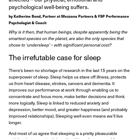
psychological well-being suffers.
by Katherine Bond, Partner at Mezzana Partners & FSP Performance
Psychologist & Coach
Why is it then, that human beings, despite apparently being the
smartest species on the planet, are also the only species that
chose to ‘undersleep’ – with significant personal cost?
The irrefutable case for sleep
There’s been no shortage of research in the last 15 years on the
superpower of sleep. Sleep helps us stave off illness, protects
us from heart disease, strokes, cancers and dementia. It
improves our performance at work through enabling us to
concentrate and focus more, make better decisions and think
more logically. Sleep is linked to reduced anxiety and
depression, better mood, and greater happiness (and probably
improved relationships). Sleeping well even means we’ll live
longer.
And most of us agree that sleeping is a pretty pleasurable