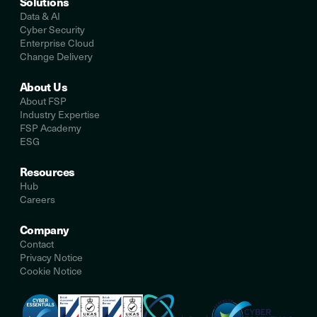
Solutions
Data & AI
Cyber Security
Enterprise Cloud
Change Delivery
About Us
About FSP
Industry Expertise
FSP Academy
ESG
Resources
Hub
Careers
Company
Contact
Privacy Notice
Cookie Notice