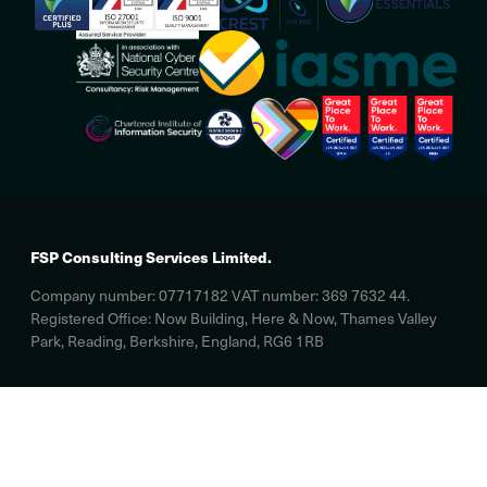
FSP Consulting Services Limited.
Company number: 07717182 VAT number: 369 7632 44.
Registered Office: Now Building, Here & Now, Thames Valley
Park, Reading, Berkshire, England, RG6 1RB