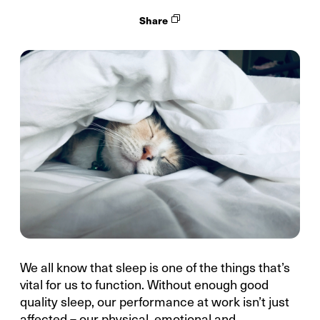
Share
We all know that sleep is one of the things that’s
vital for us to function. Without enough good
quality sleep, our performance at work isn’t just
affected – our physical, emotional and