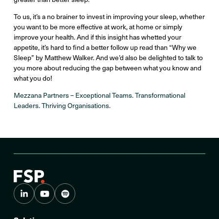
To us, it’s a no brainer to invest in improving your sleep, whether
you want to be more effective at work, at home or simply
improve your health. And if this insight has whetted your
appetite, it’s hard to find a better follow up read than “Why we
Sleep” by Matthew Walker. And we’d also be delighted to talk to
you more about reducing the gap between what you know and
what you do!
Mezzana Partners – Exceptional Teams. Transformational
Leaders. Thriving Organisations.