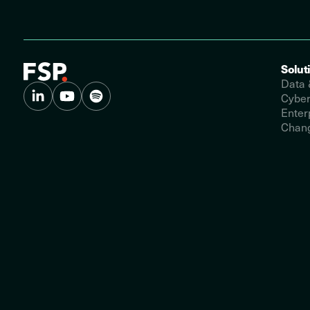
Solut
Data 
Cyber
Enter
Chang