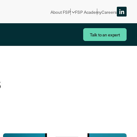
About FSP
FSP Academy
Careers
Talk to an expert
s