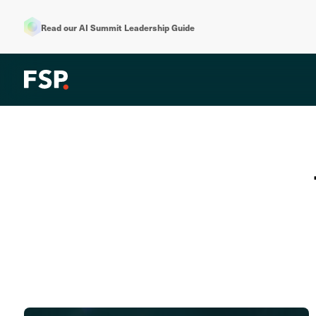
Read our AI Summit Leadership Guide