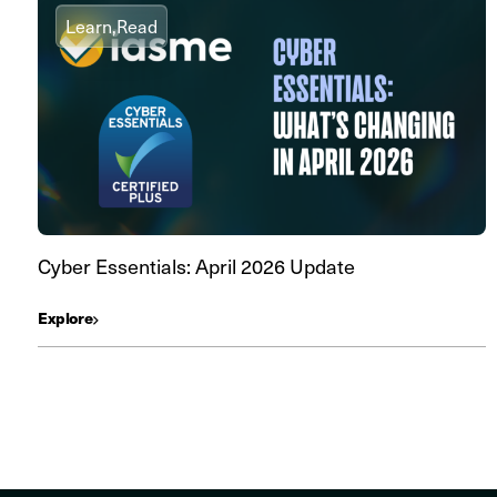
Learn,
Read
Cyber Essentials: April 2026 Update
Explore