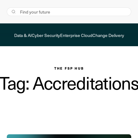
Data & AI
Cyber Security
Enterprise Cloud
Change Delivery
THE FSP HUB
Tag: Accreditation