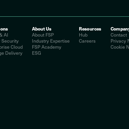
ions
About Us
Resources
Compan
& AI
About FSP
Hub
Contact
 Security
Industry Expertise
Careers
Privacy 
prise Cloud
FSP Academy
Cookie N
e Delivery
ESG