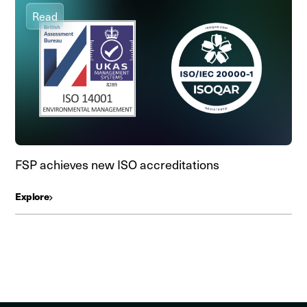
Read
FSP achieves new ISO accreditations
Explore