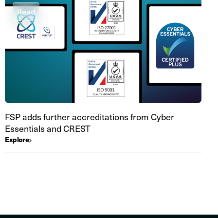
Read
FSP adds further accreditations from Cyber
Essentials and CREST
Explore