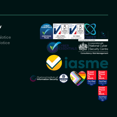
y
Notice
otice