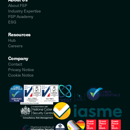
About FSP
Industry Expertise
FSP Academy
ESG
Resources
Hub
Careers
Company
Contact
Privacy Notice
Cookie Notice