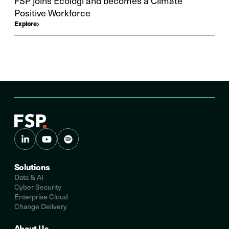
FSP joins Ecologi and becomes a Climate
Positive Workforce
Explore
Solutions
Data & AI
Cyber Security
Enterprise Cloud
Change Delivery
About Us