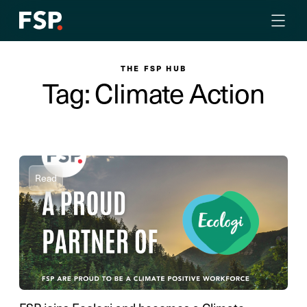
THE FSP HUB
Tag: Climate Action
Read