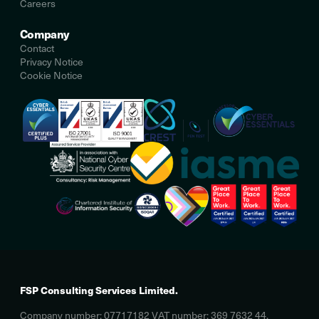
Careers
Company
Contact
Privacy Notice
Cookie Notice
FSP Consulting Services Limited.
Company number: 07717182 VAT number: 369 7632 44.