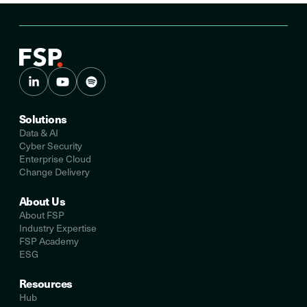
Solutions
Data & AI
Cyber Security
Enterprise Cloud
Change Delivery
About Us
About FSP
Industry Expertise
FSP Academy
ESG
Resources
Hub