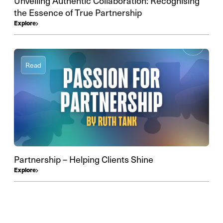
Unveiling Authentic Collaboration: Recognising
the Essence of True Partnership
Explore
Read
Partnership – Helping Clients Shine
Explore