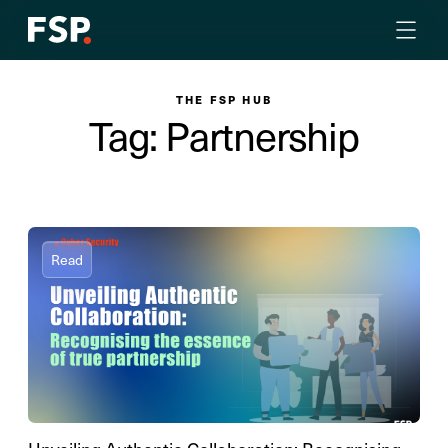
THE FSP HUB
Tag: Partnership
Read