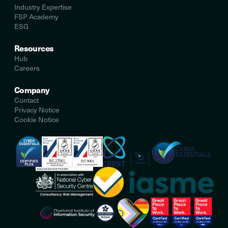
Industry Expertise
FSP Academy
ESG
Resources
Hub
Careers
Company
Contact
Privacy Notice
Cookie Notice