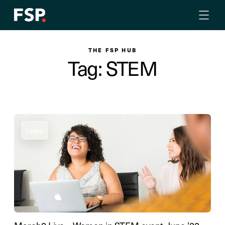
THE FSP HUB
Tag: STEM
Learn