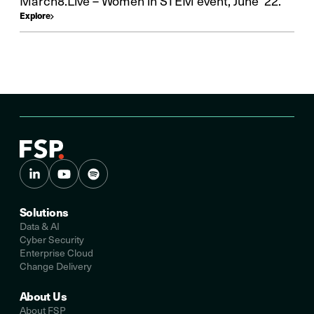
March8.Live – Women in STEM event, June ’22.
Explore
Solutions
Data & AI
Cyber Security
Enterprise Cloud
Change Delivery
About Us
About FSP