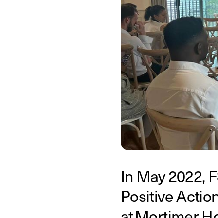
In May 2022, F
Positive Action
at Mortimer Ho