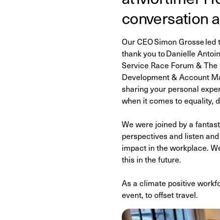
conversation a
Our CEO Simon Grosse led th
thank you to Danielle Anto
Service Race Forum & The F
Development & Account Mana
sharing your personal expe
when it comes to equality, d
We were joined by a fantast
perspectives and listen and
impact in the workplace. We
this in the future.
As a climate positive workfo
event, to offset travel.