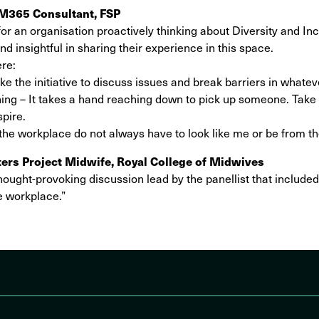
M365 Consultant, FSP
or an organisation proactively thinking about Diversity and Incl
 insightful in sharing their experience in this space.
ere:
ke the initiative to discuss issues and break barriers in whatev
ng – It takes a hand reaching down to pick up someone. Take 
spire.
 the workplace do not always have to look like me or be from 
ers Project Midwife, Royal College of Midwives
ought-provoking discussion lead by the panellist that included
he workplace.”