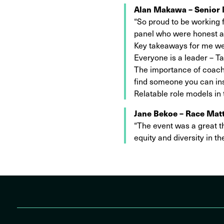
Alan Makawa – Senior 
“So proud to be working f
panel who were honest and
Key takeaways for me w
Everyone is a leader – Ta
The importance of coachi
find someone you can in
Relatable role models in
Jane Bekoe – Race Matt
“The event was a great th
equity and diversity in t