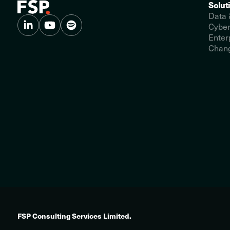
Solut
Data 
Cyber
Enter
Chang
FSP Consulting Services Limited.