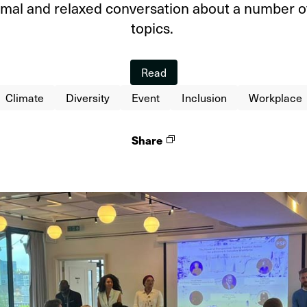
ormal and relaxed conversation about a number o
topics.
Read
Climate
Diversity
Event
Inclusion
Workplace
Share