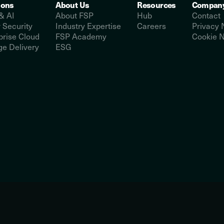
ions
About Us
Resources
Compan
& AI
About FSP
Hub
Contact
 Security
Industry Expertise
Careers
Privacy 
prise Cloud
FSP Academy
Cookie N
e Delivery
ESG