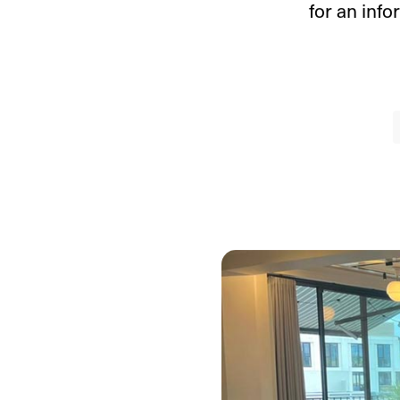
for an inf