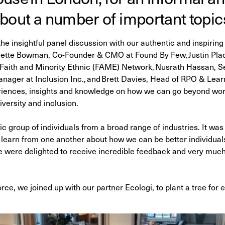
bout a number of important topic
e insightful panel discussion with our authentic and inspiring 
inette Bowman, Co-Founder & CMO at Found By Few, Justin Placi
aith and Minority Ethnic (FAME) Network, Nusrath Hassan, S
ger at Inclusion Inc., and Brett Davies, Head of RPO & Learni
riences, insights and knowledge on how we can go beyond word
iversity and inclusion.
ic group of individuals from a broad range of industries. It wa
 learn from one another about how we can be better individual
 were delighted to receive incredible feedback and very much 
rce, we joined up with our partner Ecologi, to plant a tree for