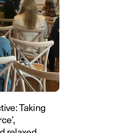
ive: Taking
ce’,
d relaxed