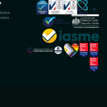
y
Notice
otice