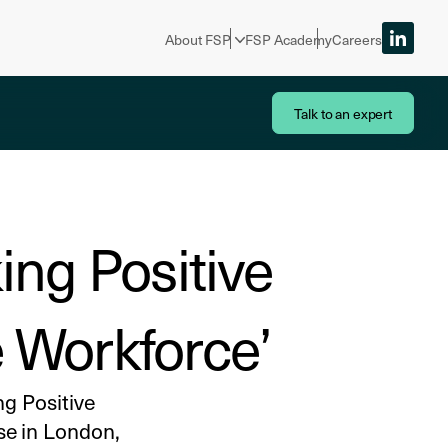
About FSP
FSP Academy
Careers
Talk to an expert
ing Positive
e Workforce’
g Positive
se in London,