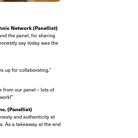
thnic Network (Panellist)
nd the panel, for sharing
 honestly say today was the
s up for collaborating.”
e from our panel – lots of
 work!”
nc.
(Panellist)
nesty and authenticity at
is. As a takeaway at the end