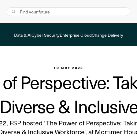
Data & AI
Cyber Security
Enterprise Cloud
Change Delivery
10 MAY 2022
of Perspective: Tak
a Diverse & Inclusiv
22, FSP hosted 'The Power of Perspective: Takin
 Diverse & Inclusive Workforce', at Mortimer Hou