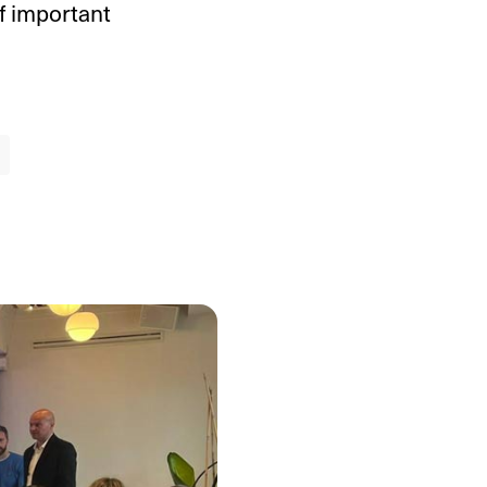
f important