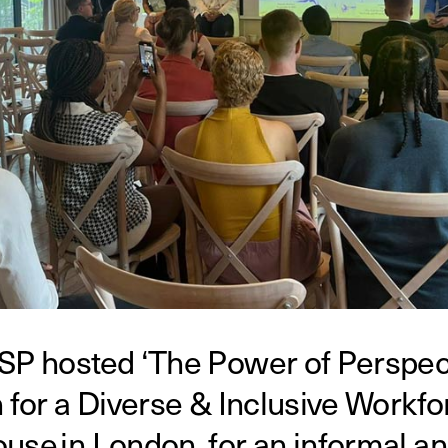
SP hosted ‘The Power of Perspect
 for a Diverse & Inclusive Workfor
use in London, for an informal an