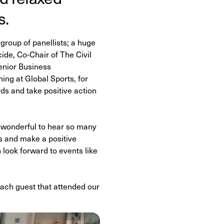
s.
group of panellists; a huge
de, Co-Chair of The Civil
enior Business
ng at Global Sports, for
s and take positive action
s wonderful to hear so many
s and make a positive
look forward to events like
 each guest that attended our