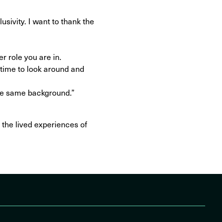
usivity. I want to thank the
er role you are in.
time to look around and
the same background.”
 the lived experiences of