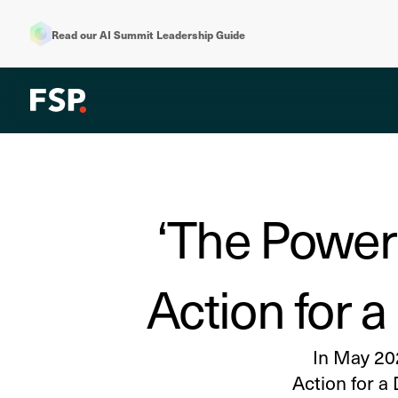
Read our AI Summit Leadership Guide
‘The Power 
Action for 
In May 20
Action for a