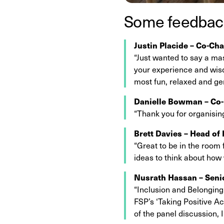
Some feedback
Justin Placide – Co-Cha
“Just wanted to say a ma
your experience and wisd
most fun, relaxed and ge
Danielle Bowman – Co-
“Thank you for organisin
Brett Davies – Head of
“Great to be in the room 
ideas to think about how
Nusrath Hassan – Seni
“Inclusion and Belonging 
FSP’s ‘Taking Positive Ac
of the panel discussion, 