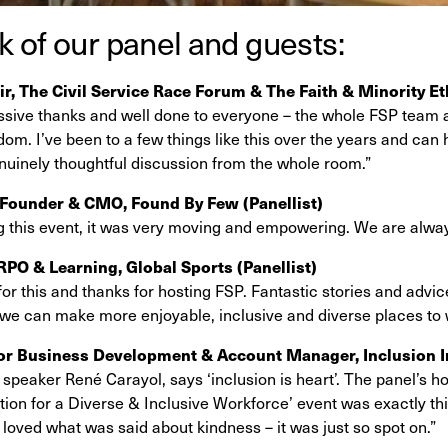
 of our panel and guests:
ir, The Civil Service Race Forum & The Faith & Minority E
ssive thanks and well done to everyone – the whole FSP team a
om. I’ve been to a few things like this over the years and can
nuinely thoughtful discussion from the whole room.”
Founder & CMO, Found By Few (Panellist)
g this event, it was very moving and empowering. We are alway
 RPO & Learning, Global Sports
(Panellist)
for this and thanks for hosting FSP. Fantastic stories and advic
 we can make more enjoyable, inclusive and diverse places to
or Business Development & Account Manager, Inclusion I
speaker René Carayol, says ‘inclusion is heart’. The panel’s ho
tion for a Diverse & Inclusive Workforce’ event was exactly th
I loved what was said about kindness – it was just so spot on.”