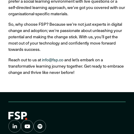
prefer a social learning environment with live questions or a
self-directed learning approach, we’ve got you covered with our
organisational-specific materials.
So, why choose FSP? Because we’re not just experts in digital
change and adoption; we’re passionate about unleashing your
potential and making the change stick. With us, you’ll get the
most out of your technology and confidently move forward
towards success.
Reach out to us at
info@fsp.co
and let’s embark on a
transformative learning journey together. Get ready to embrace
change and thrive like never before!