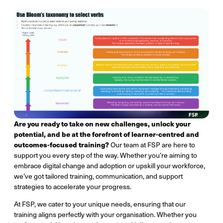
Are you ready to take on new challenges, unlock your
potential, and be at the forefront of learner-centred and
outcomes-focused training?
Our team at FSP are here to
support you every step of the way. Whether you’re aiming to
embrace digital change and adoption or upskill your workforce,
we’ve got tailored training, communication, and support
strategies to accelerate your progress.
At FSP, we cater to your unique needs, ensuring that our
training aligns perfectly with your organisation. Whether you