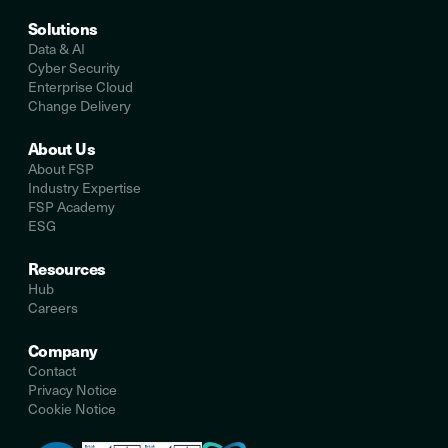
Solutions
Data & AI
Cyber Security
Enterprise Cloud
Change Delivery
About Us
About FSP
Industry Expertise
FSP Academy
ESG
Resources
Hub
Careers
Company
Contact
Privacy Notice
Cookie Notice