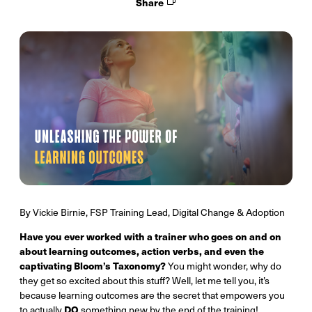
Share
By Vickie Birnie, FSP Training Lead, Digital Change & Adoption
Have you ever worked with a trainer who goes on and on
about learning outcomes, action verbs, and even the
captivating Bloom’s Taxonomy?
You might wonder, why do
they get so excited about this stuff? Well, let me tell you, it’s
because learning outcomes are the secret that empowers you
DO
to actually
something new by the end of the training!