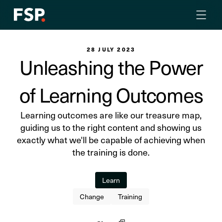
28 JULY 2023
Unleashing the Power
of Learning Outcomes
Learning outcomes are like our treasure map,
guiding us to the right content and showing us
exactly what we'll be capable of achieving when
the training is done.
Learn
Change
Training