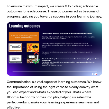
To ensure maximum impact, we create 3 to 5 clear, actionable
outcomes for each course. These outcomes act as beacons of
progress, guiding you towards success in your learning journey.
Communication is a vital aspect of learning outcomes. We know
the importance of using the right verbs to clearly convey what
you can expect and what’s expected of you. That’s where
Bloom’s Taxonomy comes into play, helping us select the
perfect verbs to make your learning experience seamless and
effective.