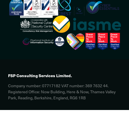
FSP Consulting Services Limited.
Company number: 07717182 VAT number: 369 7632 44.
Registered Office: Now Building, Here & Now, Thames Valley
Park, Reading, Berkshire, England, RG6 1RB