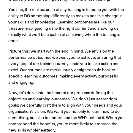
You see, the real purpose of any training is to equip you with the
ability to DO something differently, to make a positive change in
your skills and knowledge. Learning outcomes are like our
treasure map, guiding us to the right content and showing us
exactly what we’ll be capable of achieving when the training is
done.
Picture this: we start with the end in mind. We envision the
performance outcomes we want you to achieve, ensuring that
every step of our training journey leads you to take action and
excel. Our courses are meticulously designed to tie back to
specific learning outcomes, making every activity purposeful
and engaging.
Now, let’s delve into the heart of our process: defining the
objectives and learning outcomes. We don’t just set random
goals; we carefully craft them to align with your needs and your
organisation’s vision. We want you not only to learn how to do
something, but also to understand the WHY behind it. When you
comprehend the benefits, you’re more likely to embrace the
new skills wholeheartedly.