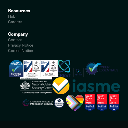
Resources
Hub
Careers
Company
Contact
Privacy Notice
Cookie Notice