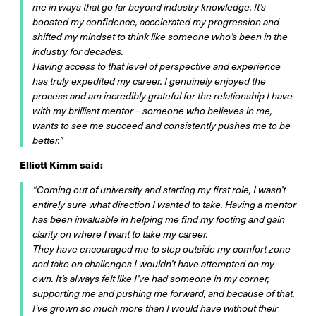
me in ways that go far beyond industry knowledge. It’s
boosted my confidence, accelerated my progression and
shifted my mindset to think like someone who’s been in the
industry for decades.
Having access to that level of perspective and experience
has truly expedited my career. I genuinely enjoyed the
process and am incredibly grateful for the relationship I have
with my brilliant mentor – someone who believes in me,
wants to see me succeed and consistently pushes me to be
better.”
Elliott Kimm said:
“Coming out of university and starting my first role, I wasn’t
entirely sure what direction I wanted to take. Having a mentor
has been invaluable in helping me find my footing and gain
clarity on where I want to take my career.
They have encouraged me to step outside my comfort zone
and take on challenges I wouldn’t have attempted on my
own. It’s always felt like I’ve had someone in my corner,
supporting me and pushing me forward, and because of that,
I’ve grown so much more than I would have without their