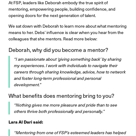
At FSP, leaders like Deborah embody the true spirit of
mentoring, empowering people, building confidence, and
opening doors for the next generation of talent.
We sat down with Deborah to learn more about what mentoring
means to her. Debs’ influence is clear when you hear from the
colleagues that she mentors. Read more below:
Deborah, why did you become a mentor?
“I am passionate about ‘giving something back’ by sharing
my experiences. I work with individuals to navigate their
careers through sharing knowledge, advice, how to network
and foster long-term professional and personal
development.”
What benefits does mentoring bring to you?
“Nothing gives me more pleasure and pride than to see
others thrive both professionally and personally.”
Lara Al Dari said:
“Mentoring from one of FSP’s esteemed leaders has helped