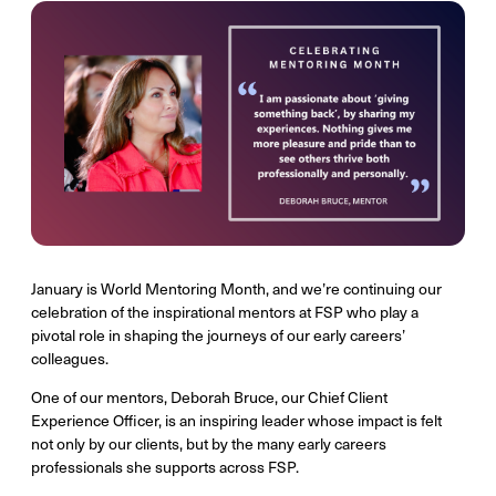
January is World Mentoring Month, and we’re continuing our
celebration of the inspirational mentors at FSP who play a
pivotal role in shaping the journeys of our early careers’
colleagues.
One of our mentors, Deborah Bruce, our Chief Client
Experience Officer, is an inspiring leader whose impact is felt
not only by our clients, but by the many early careers
professionals she supports across FSP.