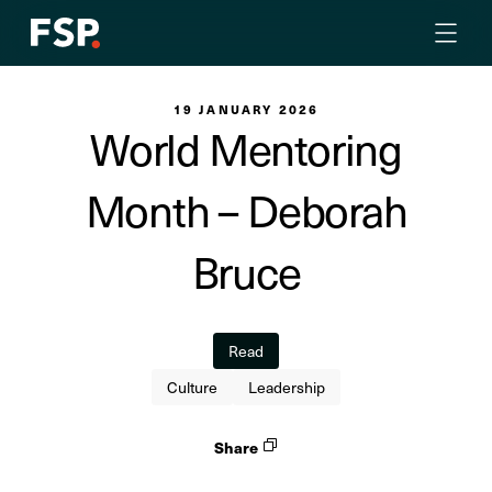
19 JANUARY 2026
World Mentoring
Month – Deborah
Bruce
Read
Culture
Leadership
Share