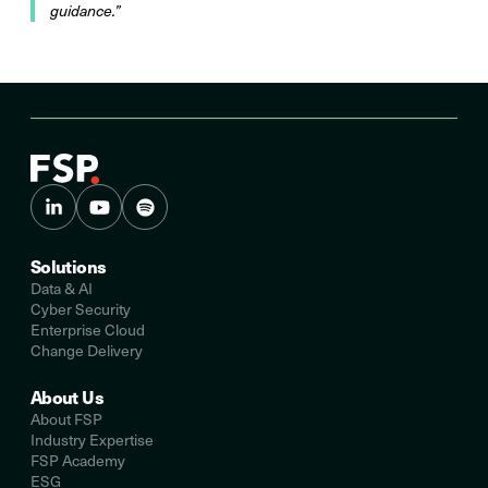
guidance.”
Solutions
Data & AI
Cyber Security
Enterprise Cloud
Change Delivery
About Us
About FSP
Industry Expertise
FSP Academy
ESG