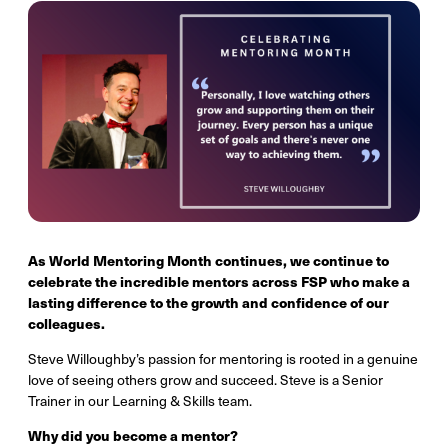
As World Mentoring Month continues, we continue to
celebrate the incredible mentors across FSP who make a
lasting difference to the growth and confidence of our
colleagues.
Steve Willoughby’s passion for mentoring is rooted in a genuine
love of seeing others grow and succeed. Steve is a Senior
Trainer in our Learning & Skills team.
Why did you become a mentor?