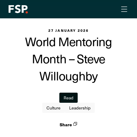
27 JANUARY 2026
World Mentoring
Month – Steve
Willoughby
Read
Culture
Leadership
Share