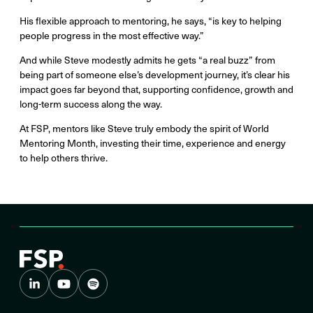
His flexible approach to mentoring, he says, “is key to helping
people progress in the most effective way.”
And while Steve modestly admits he gets “a real buzz” from
being part of someone else’s development journey, it’s clear his
impact goes far beyond that, supporting confidence, growth and
long-term success along the way.
At FSP, mentors like Steve truly embody the spirit of World
Mentoring Month, investing their time, experience and energy
to help others thrive.