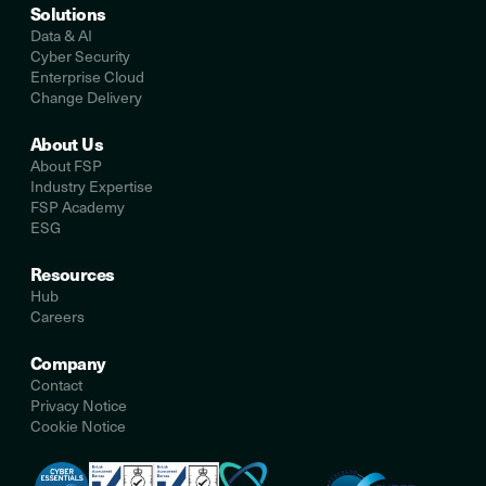
Solutions
Data & AI
Cyber Security
Enterprise Cloud
Change Delivery
About Us
About FSP
Industry Expertise
FSP Academy
ESG
Resources
Hub
Careers
Company
Contact
Privacy Notice
Cookie Notice