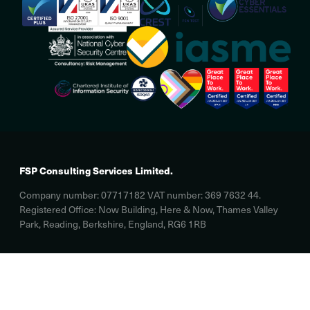
FSP Consulting Services Limited.
Company number: 07717182 VAT number: 369 7632 44.
Registered Office: Now Building, Here & Now, Thames Valley
Park, Reading, Berkshire, England, RG6 1RB