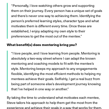
“Personally, I love watching others grow and supporting
them on their journey. Every person has a unique set of goals
and there’s never one way to achieving them. Identifying the
person’s preferred learning styles, character type and what
motivates them is different every time. Once these are
established, I enjoy adapting my own style to their
preferences to get the most out of the mentee.”
What benefit(s) does mentoring bring you?
“I love people, and I love learning from people. Mentoring is
absolutely a two-way street where I can adapt the known
mentoring and coaching models to fit with the mentee’s
style. Mentoring keeps my approach to any engagements
flexible, identifying the most efficient methods to helping my
mentees achieve their goals. Selfishly, I get a real buzz from
being part of someone else’s development journey knowing
that I’ve helped in one way or another.”
By taking the time to understand what motivates each mentee,
Steve tailors his approach to help them get the most from the
experience and achieve their goals in a way that works for them.