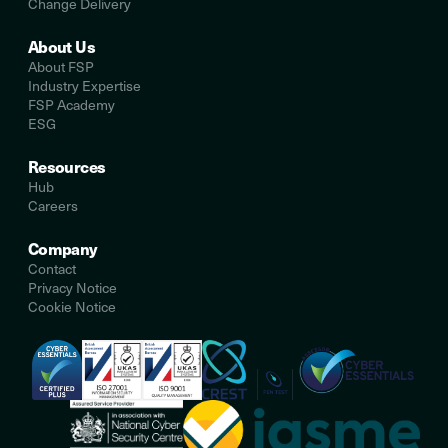
Change Delivery
About Us
About FSP
Industry Expertise
FSP Academy
ESG
Resources
Hub
Careers
Company
Contact
Privacy Notice
Cookie Notice