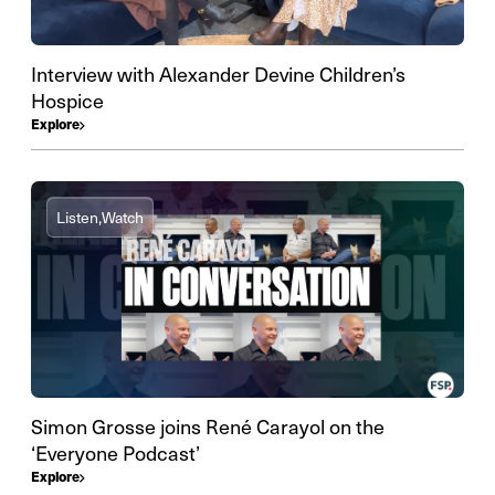
Interview with Alexander Devine Children’s
Hospice
Explore
Listen,
Watch
Simon Grosse joins René Carayol on the
‘Everyone Podcast’
Explore