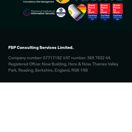
FSP Consulting Services Limited.
Company number: 07717182 VAT number: 369 7632 44.
Registered Office: Now Building, Here & Now, Thames Valley
Park, Reading, Berkshire, England, RG6 1RB