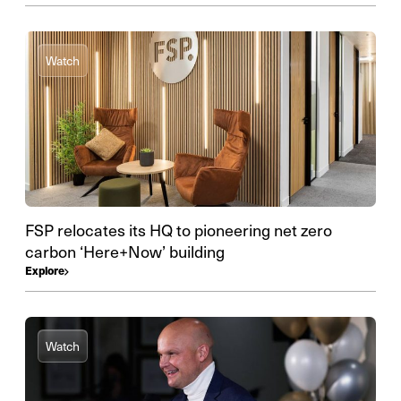
Watch
FSP relocates its HQ to pioneering net zero
carbon ‘Here+Now’ building
Explore
Watch