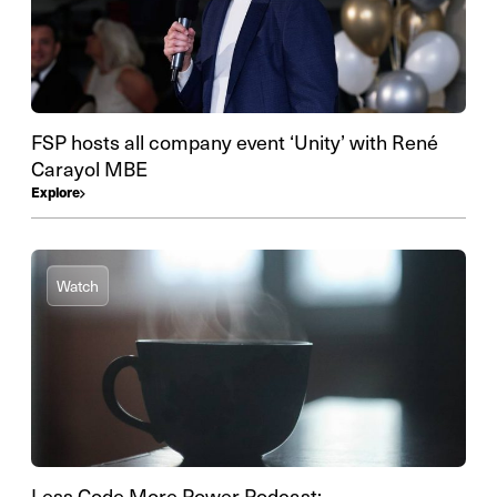
FSP hosts all company event ‘Unity’ with René
Carayol MBE
Explore
Watch
Less Code More Power Podcast: