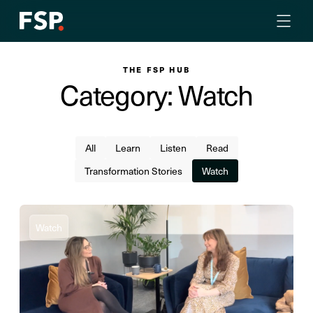
THE FSP HUB
Category: Watch
All
Learn
Listen
Read
Transformation Stories
Watch
Watch