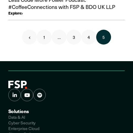
#CoffeeConnections with FSP & BDO UK LLP
Explore
1
…
3
4
5
Solutions
Data & AI
Cyber Security
Enterprise Cloud