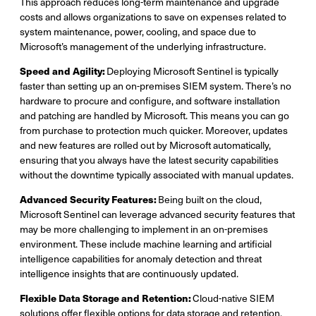
This approach reduces long-term maintenance and upgrade
costs and allows organizations to save on expenses related to
system maintenance, power, cooling, and space due to
Microsoft’s management of the underlying infrastructure.
Speed and Agility:
Deploying Microsoft Sentinel is typically
faster than setting up an on-premises SIEM system. There’s no
hardware to procure and configure, and software installation
and patching are handled by Microsoft. This means you can go
from purchase to protection much quicker. Moreover, updates
and new features are rolled out by Microsoft automatically,
ensuring that you always have the latest security capabilities
without the downtime typically associated with manual updates.
Advanced Security Features:
Being built on the cloud,
Microsoft Sentinel can leverage advanced security features that
may be more challenging to implement in an on-premises
environment. These include machine learning and artificial
intelligence capabilities for anomaly detection and threat
intelligence insights that are continuously updated.
Flexible Data Storage and Retention:
Cloud-native SIEM
solutions offer flexible options for data storage and retention.