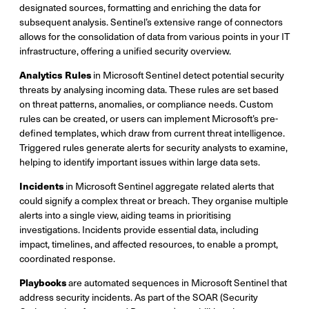
designated sources, formatting and enriching the data for
subsequent analysis. Sentinel’s extensive range of connectors
allows for the consolidation of data from various points in your IT
infrastructure, offering a unified security overview.
Analytics Rules
in Microsoft Sentinel detect potential security
threats by analysing incoming data. These rules are set based
on threat patterns, anomalies, or compliance needs. Custom
rules can be created, or users can implement Microsoft’s pre-
defined templates, which draw from current threat intelligence.
Triggered rules generate alerts for security analysts to examine,
helping to identify important issues within large data sets.
Incidents
in Microsoft Sentinel aggregate related alerts that
could signify a complex threat or breach. They organise multiple
alerts into a single view, aiding teams in prioritising
investigations. Incidents provide essential data, including
impact, timelines, and affected resources, to enable a prompt,
coordinated response.
Playbooks
are automated sequences in Microsoft Sentinel that
address security incidents. As part of the SOAR (Security