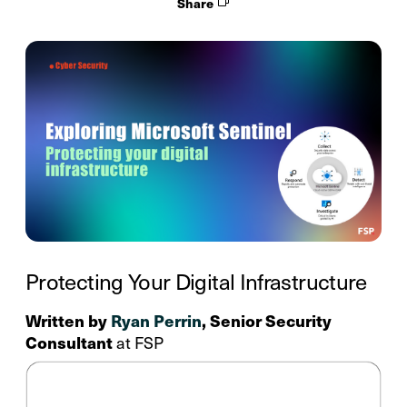
Share
Protecting Your Digital Infrastructure
Written by
Ryan Perrin
, Senior Security
Consultant
at FSP