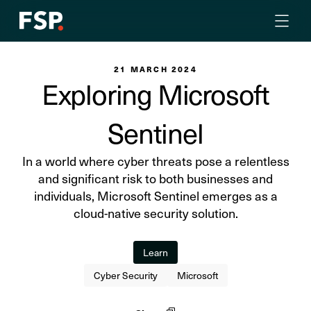
21 MARCH 2024
Exploring Microsoft
Sentinel
In a world where cyber threats pose a relentless
and significant risk to both businesses and
individuals, Microsoft Sentinel emerges as a
cloud-native security solution.
Learn
Cyber Security
Microsoft