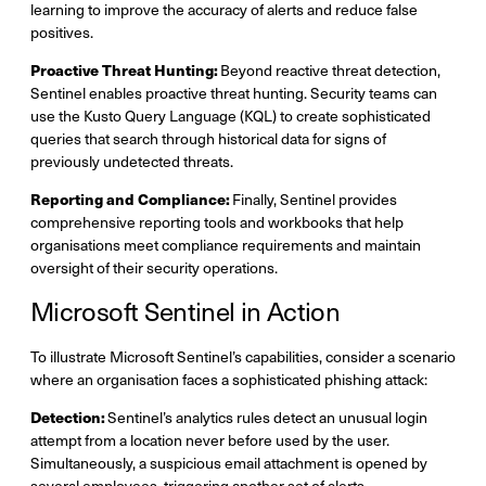
learning to improve the accuracy of alerts and reduce false
positives.
Proactive Threat Hunting:
Beyond reactive threat detection,
Sentinel enables proactive threat hunting. Security teams can
use the Kusto Query Language (KQL) to create sophisticated
queries that search through historical data for signs of
previously undetected threats.
Reporting and Compliance:
Finally, Sentinel provides
comprehensive reporting tools and workbooks that help
organisations meet compliance requirements and maintain
oversight of their security operations.
Microsoft Sentinel in Action
To illustrate Microsoft Sentinel’s capabilities, consider a scenario
where an organisation faces a sophisticated phishing attack:
Detection:
Sentinel’s analytics rules detect an unusual login
attempt from a location never before used by the user.
Simultaneously, a suspicious email attachment is opened by
several employees, triggering another set of alerts.