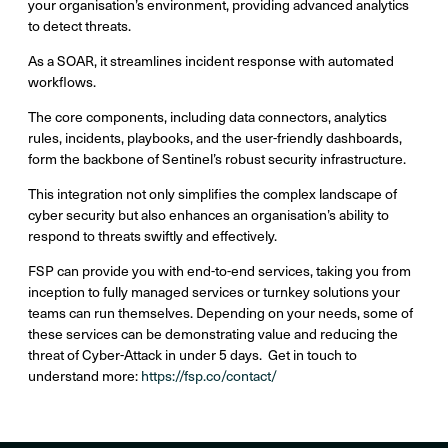
your organisation’s environment, providing advanced analytics
to detect threats.
As a SOAR, it streamlines incident response with automated
workflows.
The core components, including data connectors, analytics
rules, incidents, playbooks, and the user-friendly dashboards,
form the backbone of Sentinel’s robust security infrastructure.
This integration not only simplifies the complex landscape of
cyber security but also enhances an organisation’s ability to
respond to threats swiftly and effectively.
FSP can provide you with end-to-end services, taking you from
inception to fully managed services or turnkey solutions your
teams can run themselves. Depending on your needs, some of
these services can be demonstrating value and reducing the
threat of Cyber-Attack in under 5 days. Get in touch to
understand more:
https://fsp.co/contact/