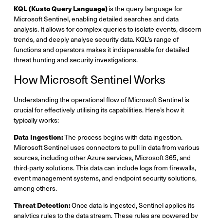
KQL (Kusto Query Language)
is the query language for
Microsoft Sentinel, enabling detailed searches and data
analysis. It allows for complex queries to isolate events, discern
trends, and deeply analyse security data. KQL’s range of
functions and operators makes it indispensable for detailed
threat hunting and security investigations.
How Microsoft Sentinel Works
Understanding the operational flow of Microsoft Sentinel is
crucial for effectively utilising its capabilities. Here’s how it
typically works:
Data Ingestion:
The process begins with data ingestion.
Microsoft Sentinel uses connectors to pull in data from various
sources, including other Azure services, Microsoft 365, and
third-party solutions. This data can include logs from firewalls,
event management systems, and endpoint security solutions,
among others.
Threat Detection:
Once data is ingested, Sentinel applies its
analytics rules to the data stream. These rules are powered by