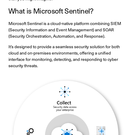
What is Microsoft Sentinel?
Microsoft Sentinel is a cloud-native platform combining SIEM
(Security Information and Event Management) and SOAR
(Security Orchestration, Automation, and Response).
It’s designed to provide a seamless security solution for both
cloud and on-premises environments, offering a unified
interface for monitoring, detecting, and responding to cyber
security threats.