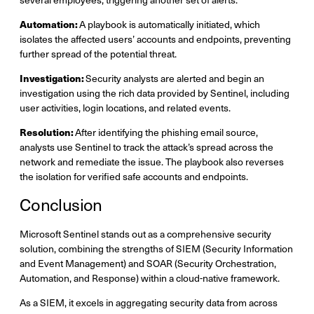
Automation:
A playbook is automatically initiated, which
isolates the affected users’ accounts and endpoints, preventing
further spread of the potential threat.
Investigation:
Security analysts are alerted and begin an
investigation using the rich data provided by Sentinel, including
user activities, login locations, and related events.
Resolution:
After identifying the phishing email source,
analysts use Sentinel to track the attack’s spread across the
network and remediate the issue. The playbook also reverses
the isolation for verified safe accounts and endpoints.
Conclusion
Microsoft Sentinel stands out as a comprehensive security
solution, combining the strengths of SIEM (Security Information
and Event Management) and SOAR (Security Orchestration,
Automation, and Response) within a cloud-native framework.
As a SIEM, it excels in aggregating security data from across