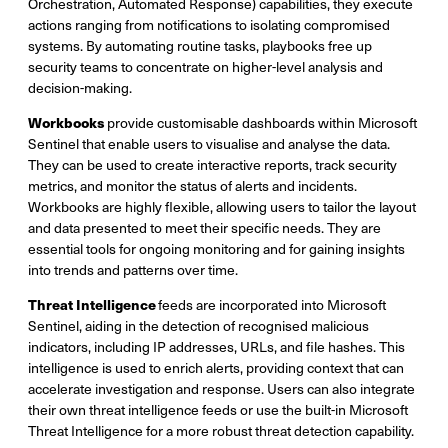
Orchestration, Automated Response) capabilities, they execute
actions ranging from notifications to isolating compromised
systems. By automating routine tasks, playbooks free up
security teams to concentrate on higher-level analysis and
decision-making.
Workbooks
provide customisable dashboards within Microsoft
Sentinel that enable users to visualise and analyse the data.
They can be used to create interactive reports, track security
metrics, and monitor the status of alerts and incidents.
Workbooks are highly flexible, allowing users to tailor the layout
and data presented to meet their specific needs. They are
essential tools for ongoing monitoring and for gaining insights
into trends and patterns over time.
Threat Intelligence
feeds are incorporated into Microsoft
Sentinel, aiding in the detection of recognised malicious
indicators, including IP addresses, URLs, and file hashes. This
intelligence is used to enrich alerts, providing context that can
accelerate investigation and response. Users can also integrate
their own threat intelligence feeds or use the built-in Microsoft
Threat Intelligence for a more robust threat detection capability.