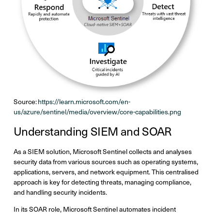
Source:
https://learn.microsoft.com/en-
us/azure/sentinel/media/overview/core-capabilities.png
Understanding SIEM and SOAR
As a SIEM solution, Microsoft Sentinel collects and analyses
security data from various sources such as operating systems,
applications, servers, and network equipment. This centralised
approach is key for detecting threats, managing compliance,
and handling security incidents.
In its SOAR role, Microsoft Sentinel automates incident