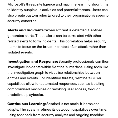
Microsoft’s threat intelligence and machine learning algorithms
to identify suspicious activities and potential threats. Users can
also create custom rules tailored to their organisation’s specific
security concerns.
Alerts and Incidents:
When a threat is detected, Sentinel
generates alerts. These alerts can be correlated with other
related alerts to form incidents. This correlation helps security
teams to focus on the broader context of an attack rather than
isolated events.
Investigation and Response:
Security professionals can then
investigate incidents within Sentinel’s interface, using tools like
the investigation graph to visualise relationships between
entities and events. For identified threats, Sentinel’s SOAR
capabilities allow for automated responses, such as isolating
compromised machines or revoking user access, through
predefined playbooks.
Continuous Learning:
Sentinel is not static; it learns and
adapts. The system refines its detection capabilities over time,
using feedback from security analysts and ongoing machine