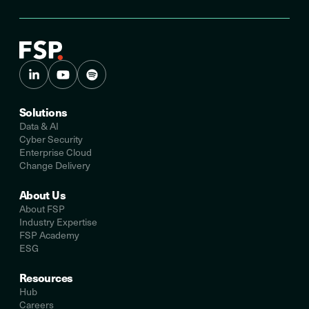
Solutions
Data & AI
Cyber Security
Enterprise Cloud
Change Delivery
About Us
About FSP
Industry Expertise
FSP Academy
ESG
Resources
Hub
Careers