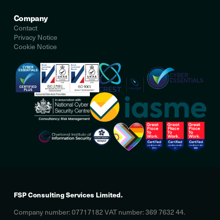
Company
Contact
Privacy Notice
Cookie Notice
FSP Consulting Services Limited.
Company number: 07717182 VAT number: 369 7632 44.