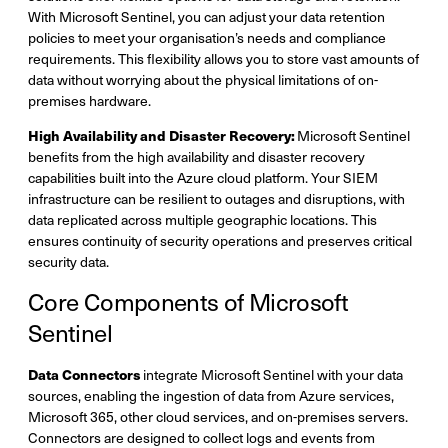
With Microsoft Sentinel, you can adjust your data retention
policies to meet your organisation’s needs and compliance
requirements. This flexibility allows you to store vast amounts of
data without worrying about the physical limitations of on-
premises hardware.
High Availability and Disaster Recovery:
Microsoft Sentinel
benefits from the high availability and disaster recovery
capabilities built into the Azure cloud platform. Your SIEM
infrastructure can be resilient to outages and disruptions, with
data replicated across multiple geographic locations. This
ensures continuity of security operations and preserves critical
security data.
Core Components of Microsoft
Sentinel
Data Connectors
integrate Microsoft Sentinel with your data
sources, enabling the ingestion of data from Azure services,
Microsoft 365, other cloud services, and on-premises servers.
Connectors are designed to collect logs and events from