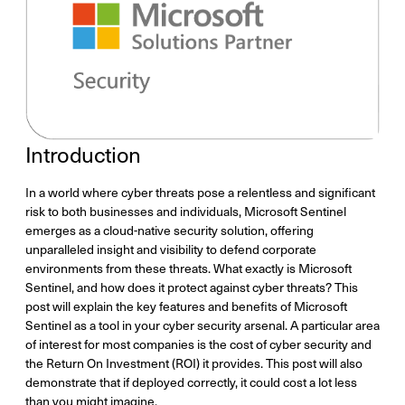
Introduction
In a world where cyber threats pose a relentless and significant
risk to both businesses and individuals, Microsoft Sentinel
emerges as a cloud-native security solution, offering
unparalleled insight and visibility to defend corporate
environments from these threats. What exactly is Microsoft
Sentinel, and how does it protect against cyber threats? This
post will explain the key features and benefits of Microsoft
Sentinel as a tool in your cyber security arsenal. A particular area
of interest for most companies is the cost of cyber security and
the Return On Investment (ROI) it provides. This post will also
demonstrate that if deployed correctly, it could cost a lot less
than you might imagine.