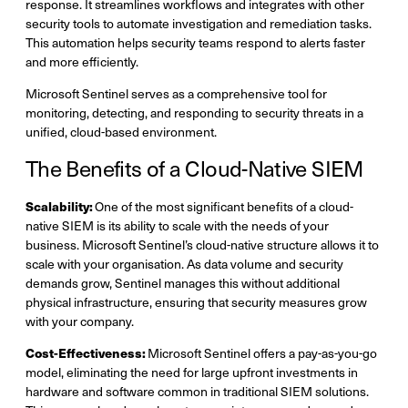
response. It streamlines workflows and integrates with other
security tools to automate investigation and remediation tasks.
This automation helps security teams respond to alerts faster
and more efficiently.
Microsoft Sentinel serves as a comprehensive tool for
monitoring, detecting, and responding to security threats in a
unified, cloud-based environment.
The Benefits of a Cloud-Native SIEM
Scalability:
One of the most significant benefits of a cloud-
native SIEM is its ability to scale with the needs of your
business. Microsoft Sentinel’s cloud-native structure allows it to
scale with your organisation. As data volume and security
demands grow, Sentinel manages this without additional
physical infrastructure, ensuring that security measures grow
with your company.
Cost-Effectiveness:
Microsoft Sentinel offers a pay-as-you-go
model, eliminating the need for large upfront investments in
hardware and software common in traditional SIEM solutions.