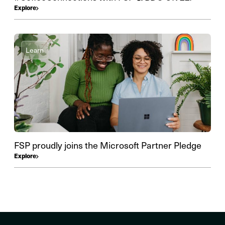
Explore
Learn
FSP proudly joins the Microsoft Partner Pledge
Explore