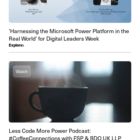
‘Harnessing the Microsoft Power Platform in the
Real World’ for Digital Leaders Week
Explore
Watch
Less Code More Power Podcast:
#CoffeeConnections with FSP & BDO UK LLP