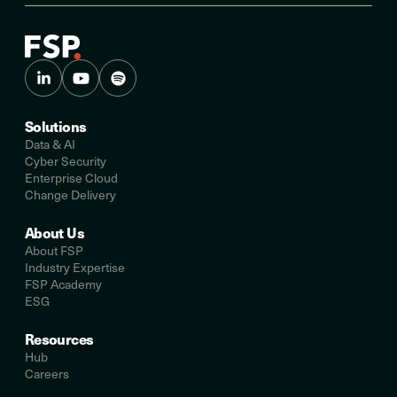
Solutions
Data & AI
Cyber Security
Enterprise Cloud
Change Delivery
About Us
About FSP
Industry Expertise
FSP Academy
ESG
Resources
Hub
Careers