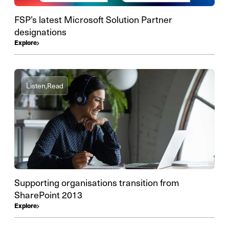
FSP’s latest Microsoft Solution Partner
designations
Explore
Listen,
Read
Supporting organisations transition from
SharePoint 2013
Explore