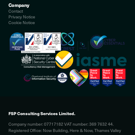
Company
Contact
Privacy Notice
Cookie Notice
FSP Consulting Services Limited.
Company number: 07717182 VAT number: 369 7632 44.
Registered Office: Now Building, Here & Now, Thames Valley