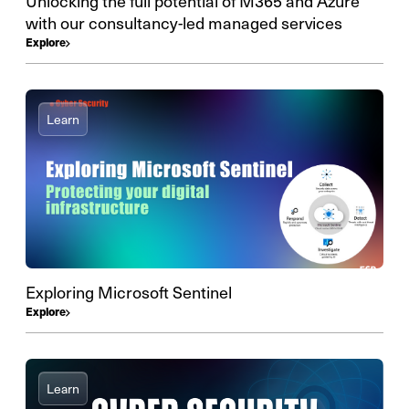
Unlocking the full potential of M365 and Azure
with our consultancy-led managed services
Explore
Learn
Exploring Microsoft Sentinel
Explore
Learn