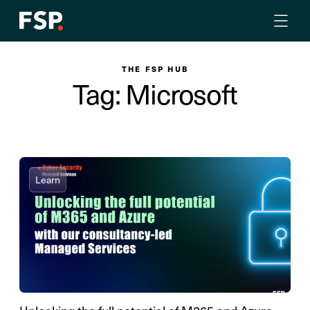
THE FSP HUB
Tag: Microsoft
Learn