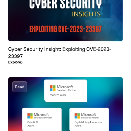
Cyber Security Insight: Exploiting CVE-2023-
23397
Explore
Read