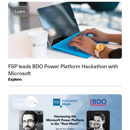
Learn
FSP leads BDO Power Platform Hackathon with
Microsoft
Explore
Learn