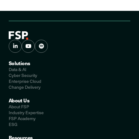
Solutions
Data & AI
Cyber Security
Enterprise Cloud
Change Delivery
About Us
About FSP
Industry Expertise
FSP Academy
ESG
Resources