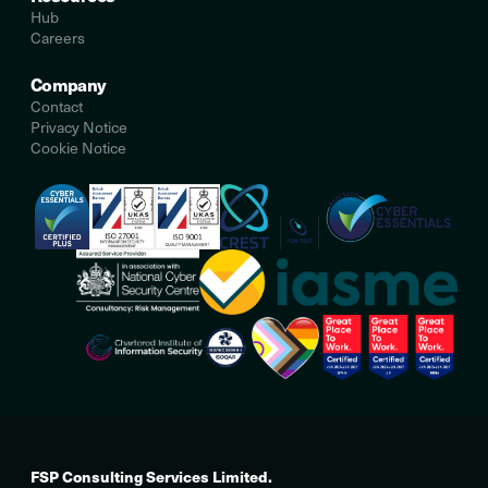
Hub
Careers
Company
Contact
Privacy Notice
Cookie Notice
FSP Consulting Services Limited.