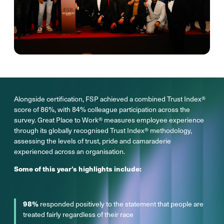
Alongside certification, FSP achieved a combined Trust Index®
score of 86%, with 84% colleague participation across the
survey. Great Place to Work® measures employee experience
through its globally recognised Trust Index® methodology,
assessing the levels of trust, pride and camaraderie
experienced across an organisation.
Some of this year’s highlights include:
98%
responded positively to the statement that people are
treated fairly regardless of their race