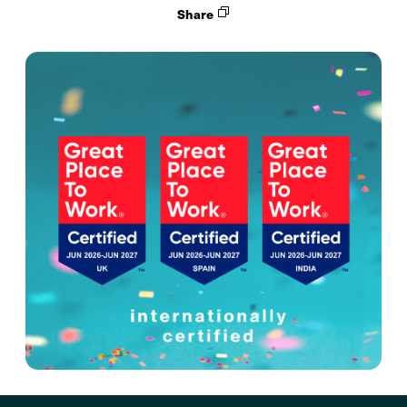
Share