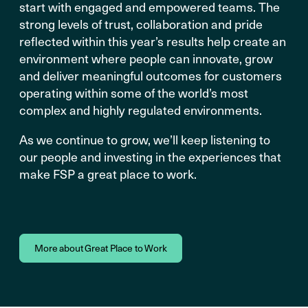
start with engaged and empowered teams. The
strong levels of trust, collaboration and pride
reflected within this year’s results help create an
environment where people can innovate, grow
and deliver meaningful outcomes for customers
operating within some of the world’s most
complex and highly regulated environments.
As we continue to grow, we’ll keep listening to
our people and investing in the experiences that
make FSP a great place to work.
More about Great Place to Work