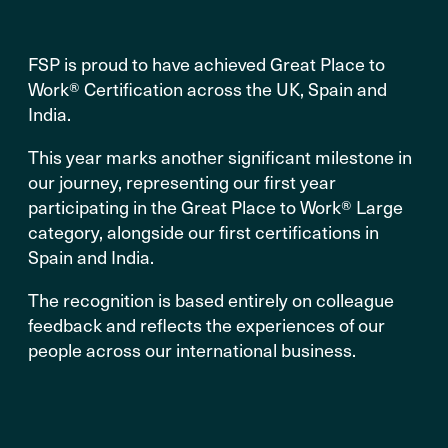
FSP is proud to have achieved Great Place to
Work® Certification across the UK, Spain and
India.
This year marks another significant milestone in
our journey, representing our first year
participating in the Great Place to Work® Large
category, alongside our first certifications in
Spain and India.
The recognition is based entirely on colleague
feedback and reflects the experiences of our
people across our international business.