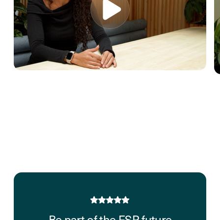
Be part of the FSP future