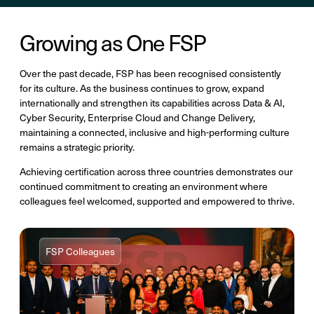
Growing as One FSP
Over the past decade, FSP has been recognised consistently
for its culture. As the business continues to grow, expand
internationally and strengthen its capabilities across Data & AI,
Cyber Security, Enterprise Cloud and Change Delivery,
maintaining a connected, inclusive and high-performing culture
remains a strategic priority.
Achieving certification across three countries demonstrates our
continued commitment to creating an environment where
colleagues feel welcomed, supported and empowered to thrive.
FSP Colleagues