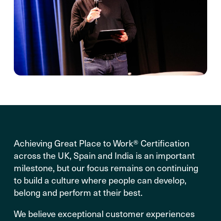
Achieving Great Place to Work® Certification
across the UK, Spain and India is an important
milestone, but our focus remains on continuing
to build a culture where people can develop,
belong and perform at their best.
We believe exceptional customer experiences