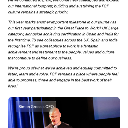
our international footprint, building and sustaining the FSP
culture remains a strategic priority.
This year marks another important milestone in our journey as
our first year participating in the Great Place to Work® UK Large
category, alongside achieving certification in Spain and India for
the first time. To see colleagues across the UK, Spain and India
recognise FSP as a great place to work is a fantastic
achievement and testament to the people, values and culture
that continue to define our business.
We’re proud of what we’ve achieved and equally committed to
listen, learn and evolve. FSP remains a place where people feel
able to progress, thrive and engage in the best work of their
lives.”
Simon Grosse, CEO