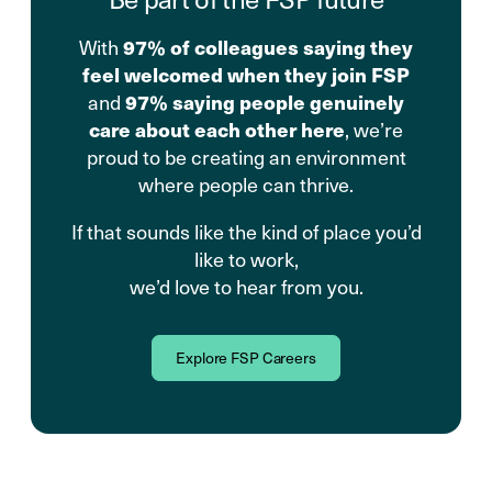
With
97% of colleagues saying they
feel welcomed when they join FSP
and
97% saying people genuinely
care about each other here
, we’re
proud to be creating an environment
where people can thrive.
If that sounds like the kind of place you’d
like to work,
we’d love to hear from you.
Explore FSP Careers