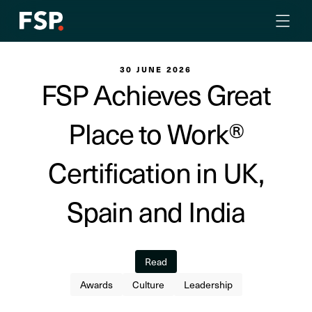
30 JUNE 2026
FSP Achieves Great
Place to Work®
Certification in UK,
Spain and India
Read
Awards
Culture
Leadership