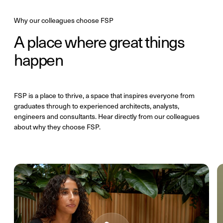
Why our colleagues choose FSP
A place where great things
happen
FSP is a place to thrive, a space that inspires everyone from
graduates through to experienced architects, analysts,
engineers and consultants. Hear directly from our colleagues
about why they choose FSP.