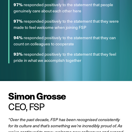
97%
responded positively to the statement that people
genuinely care about each other here
97%
responded positively to the statement that they were
made to feel welcome when joining FSP
94%
responded positively to the statement that they can
count on colleagues to cooperate
93%
responded positively to the statement that they feel
pride in what we accomplish together
Simon Grosse
CEO, FSP
“Over the past decade, FSP has been recognised consistently
for its culture and that’s something we’re incredibly proud of. As
we’ve continued to grow, welcome new colleagues and expand