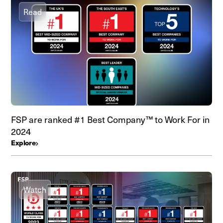
Read
FSP are ranked #1 Best Company™ to Work For in
2024
Explore
Watch