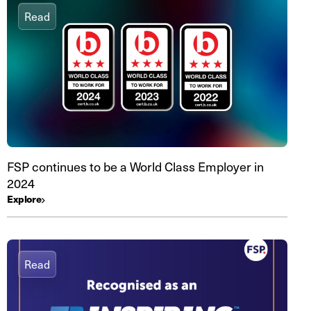
Read
FSP continues to be a World Class Employer in
2024
Explore
Read