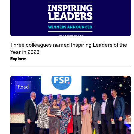
Three colleagues named Inspiring Leaders of the
Year in 2023
Explore
Read