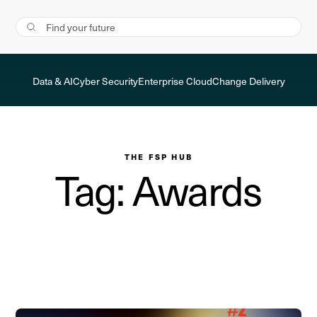
Data & AI
Cyber Security
Enterprise Cloud
Change Delivery
THE FSP HUB
Tag: Awards