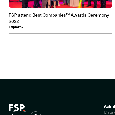
FSP attend Best Companies™ Awards Ceremony
2022
Explore
Solut
Data 