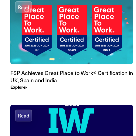
Read
FSP Achieves Great Place to Work® Certification in
UK, Spain and India
Explore
Read