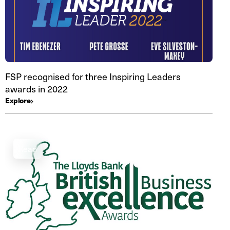
FSP recognised for three Inspiring Leaders
awards in 2022
Explore
Read