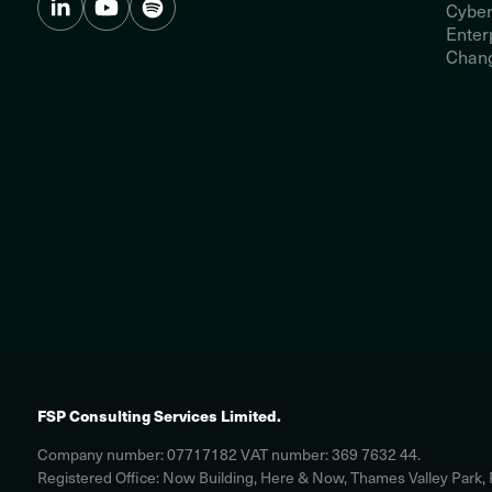
Cyber
Enter
Chang
FSP Consulting Services Limited.
Company number: 07717182 VAT number: 369 7632 44.
Registered Office: Now Building, Here & Now, Thames Valley Park,