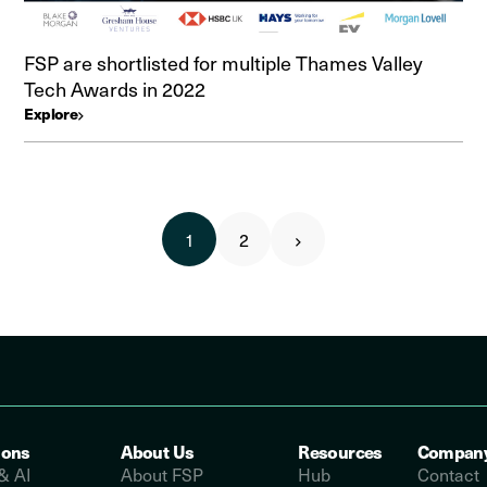
FSP are shortlisted for multiple Thames Valley
Tech Awards in 2022
Explore
1
2
ions
About Us
Resources
Compan
& AI
About FSP
Hub
Contact