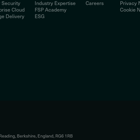
 Security
Industry Expertise
Careers
Privacy 
prise Cloud
FSP Academy
Cookie N
e Delivery
ESG
 Reading, Berkshire, England, RG6 1RB