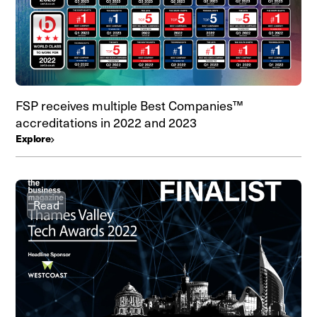
FSP receives multiple Best Companies™
accreditations in 2022 and 2023
Explore
Read