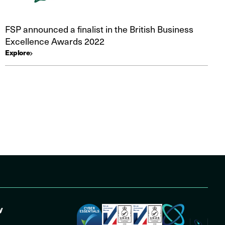
FSP announced a finalist in the British Business
Excellence Awards 2022
Explore
y