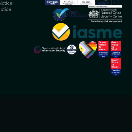
Notice
otice