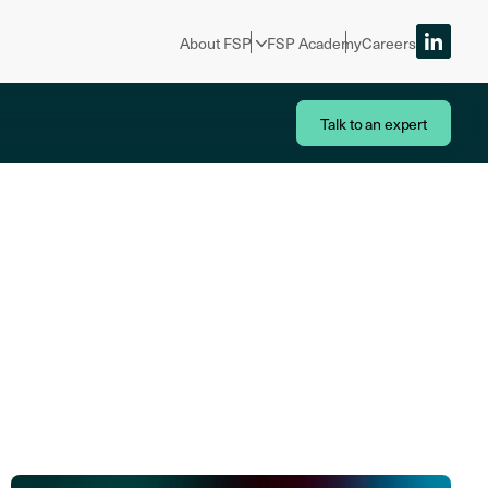
About FSP
FSP Academy
Careers
Talk to an expert