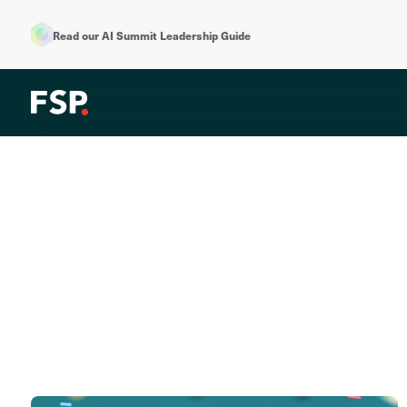
Read our AI Summit Leadership Guide