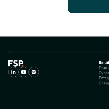
Solut
Data 
Cyber
Enter
Chang