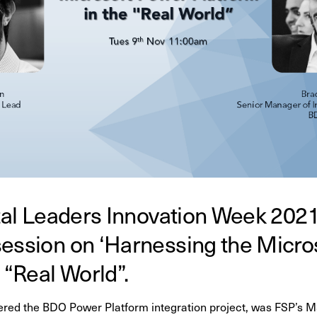
ital Leaders Innovation Week 202
session on ‘Harnessing the Micro
e “Real World”.
vered the BDO
Power Platform integration project, was FSP’s 