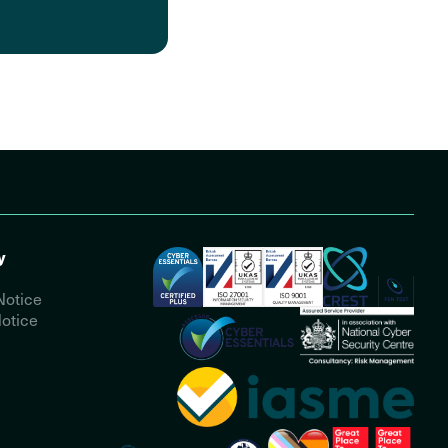
y
Notice
otice