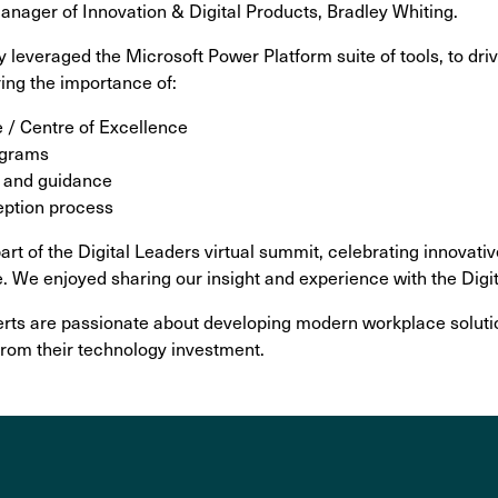
nager of Innovation & Digital Products, Bradley Whiting.
 leveraged the Microsoft Power Platform suite of tools, to dr
ing the importance of:
 / Centre of Excellence
ograms
ls and guidance
eption process
rt of the Digital Leaders virtual summit, celebrating innovativ
e. We enjoyed sharing our insight and experience with the Dig
rts are passionate about developing modern workplace soluti
from their technology investment.