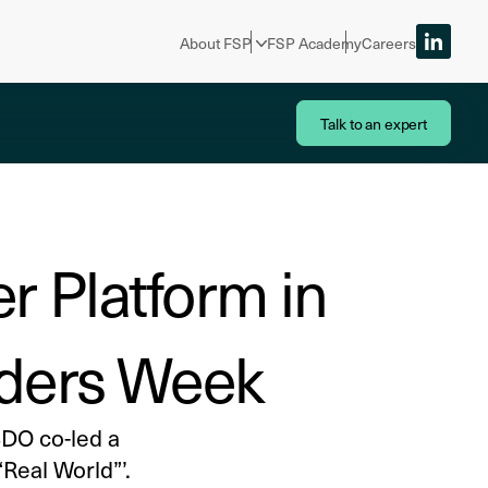
About FSP
FSP Academy
Careers
Talk to an expert
r Platform in
eaders Week
BDO co-led a
Real World”’.