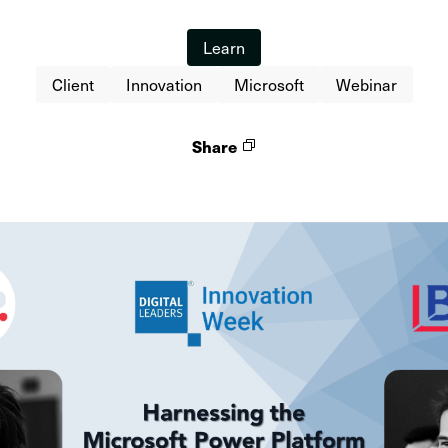
Learn
Client
Innovation
Microsoft
Webinar
Share