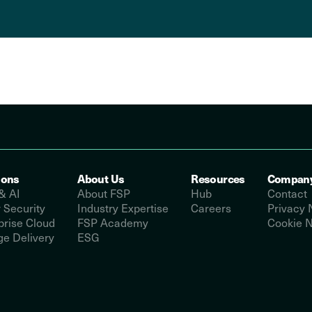
ions
About Us
Resources
Compan
& AI
About FSP
Hub
Contact
 Security
Industry Expertise
Careers
Privacy 
prise Cloud
FSP Academy
Cookie N
e Delivery
ESG