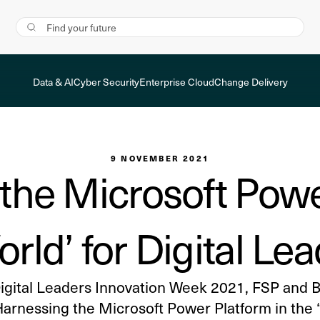
Data & AI
Cyber Security
Enterprise Cloud
Change Delivery
9 NOVEMBER 2021
the Microsoft Powe
orld’ for Digital L
Digital Leaders Innovation Week 2021, FSP and 
Harnessing the Microsoft Power Platform in the “