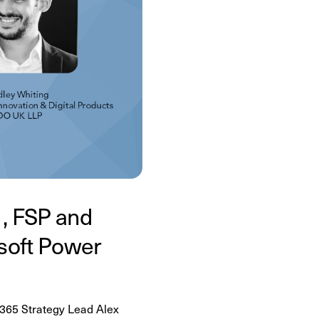
1, FSP and
soft Power
M365 Strategy Lead Alex