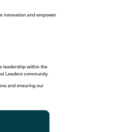
ive innovation and empower
e leadership within the
ital Leaders community.
ons and ensuring our