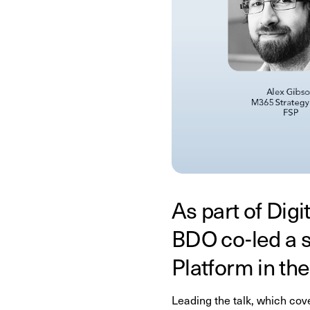
As part of Dig
BDO co-led a 
Platform in th
Leading the talk, which co