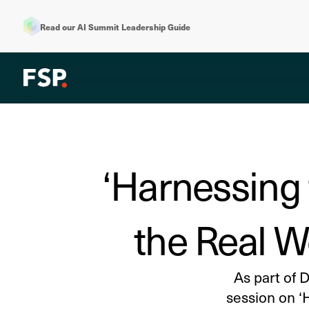
Read our AI Summit Leadership Guide
‘Harnessing 
the Real W
As part of 
session on ‘