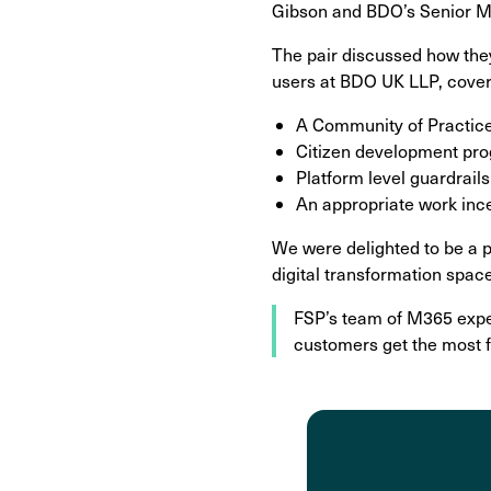
Gibson and BDO’s Senior Ma
The pair discussed how they
users at BDO UK LLP, cover
A Community of Practice
Citizen development pr
Platform level guardrai
An appropriate work inc
We were delighted to be a pa
digital transformation spac
FSP’s team of M365 expe
customers get the most 