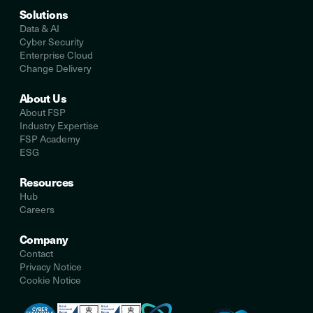
Solutions
Data & AI
Cyber Security
Enterprise Cloud
Change Delivery
About Us
About FSP
Industry Expertise
FSP Academy
ESG
Resources
Hub
Careers
Company
Contact
Privacy Notice
Cookie Notice