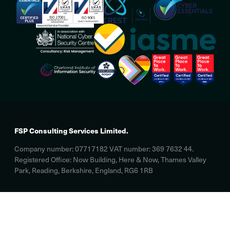
FSP Consulting Services Limited.
Company number: 07717182 VAT number: 369 7632 44.
Registered Office: Now Building, Here & Now, Thames Valley
Park, Reading, Berkshire, England, RG6 1RB