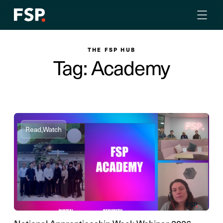
THE FSP HUB
Tag: Academy
Read,
Watch