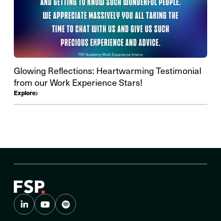
Glowing Reflections: Heartwarming Testimonial
from our Work Experience Stars!
Explore