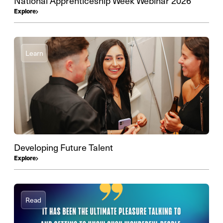
National Apprenticeship Week Webinar 2026
Explore
Learn
Developing Future Talent
Explore
Read