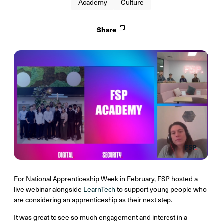
Academy
Culture
Share
For National Apprenticeship Week in February, FSP hosted a
live webinar alongside
LearnTech
to support young people who
are considering an apprenticeship as their next step.
It was great to see so much engagement and interest in a