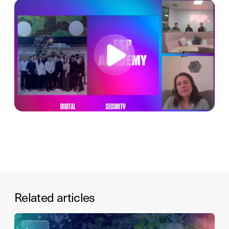
Related articles