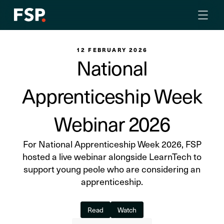
12 FEBRUARY 2026
National
Apprenticeship Week
Webinar 2026
For National Apprenticeship Week 2026, FSP
hosted a live webinar alongside LearnTech to
support young peole who are considering an
apprenticeship.
Read
Watch