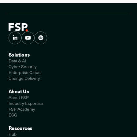
Solutions
Data & AI
Cyber Security
Enterprise Cloud
Change Delivery
About Us
About FSP
Industry Expertise
FSP Academy
ESG
Resources
Hub