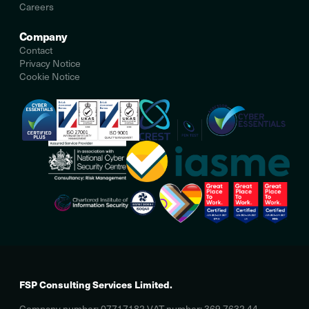
Careers
Company
Contact
Privacy Notice
Cookie Notice
FSP Consulting Services Limited.
Company number: 07717182 VAT number: 369 7632 44.