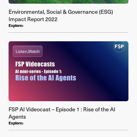
Environmental, Social & Governance (ESG)
Impact Report 2022
Explore
Listen,
Watch
FSP AI Videocast – Episode 1 : Rise of the AI
Agents
Explore