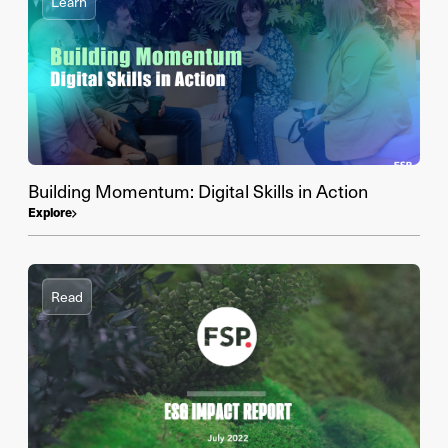
Learn
Building Momentum: Digital Skills in Action
Explore
Read