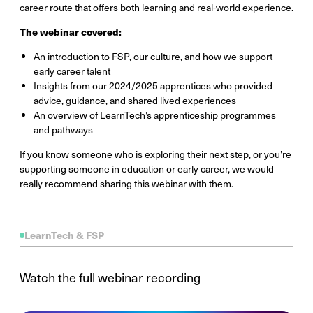
career route that offers both learning and real-world experience.
The webinar covered:
An introduction to FSP, our culture, and how we support
early career talent
Insights from our 2024/2025 apprentices who provided
advice, guidance, and shared lived experiences
An overview of LearnTech’s apprenticeship programmes
and pathways
If you know someone who is exploring their next step, or you’re
supporting someone in education or early career, we would
really recommend sharing this webinar with them.
LearnTech & FSP
Watch the full webinar recording