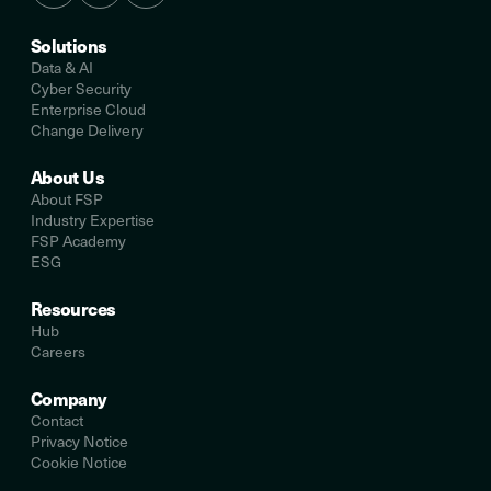
Solutions
Data & AI
Cyber Security
Enterprise Cloud
Change Delivery
About Us
About FSP
Industry Expertise
FSP Academy
ESG
Resources
Hub
Careers
Company
Contact
Privacy Notice
Cookie Notice