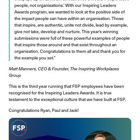
people, not organisations.’ With our Inspiring Leaders
Awards program, we wanted to look at the positive side of
the impact people can have within an organisation. Those
that inspire, are authentic, unite not divide, lead by example,
give not take, develop and nurture. This year’s winning
submissions were full of these powerful examples of people
that inspire those around and that exist throughout an
organisation. Congratulations to them all and thank you for
the example you set.”
Matt Manners, CEO & Founder, The Inspiring Workplaces
Group
This is the third year running that FSP employees have been
recognised for the Inspiring Leaders Awards. It is true
testament to the exceptional culture that we have built at FSP.
Congratulations Ryan, Paul and Jack!