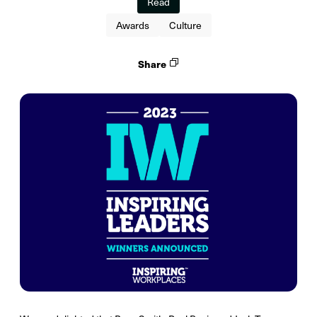
Read
Awards
Culture
Share