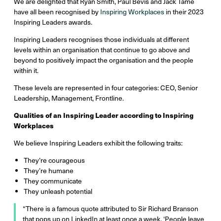
We are delighted that Ryan Smith, Paul Bevis and Jack Tame
have all been recognised by
Inspiring Workplaces
in their 2023
Inspiring Leaders awards.
Inspiring Leaders recognises those individuals at different
levels within an organisation that continue to go above and
beyond to positively impact the organisation and the people
within it.
These levels are represented in four categories: CEO, Senior
Leadership, Management, Frontline.
Qualities of an Inspiring Leader according to Inspiring
Workplaces
We believe Inspiring Leaders exhibit the following traits:
They’re courageous
They’re humane
They communicate
They unleash potential
“There is a famous quote attributed to Sir Richard Branson
that pops up on LinkedIn at least once a week, ‘People leave