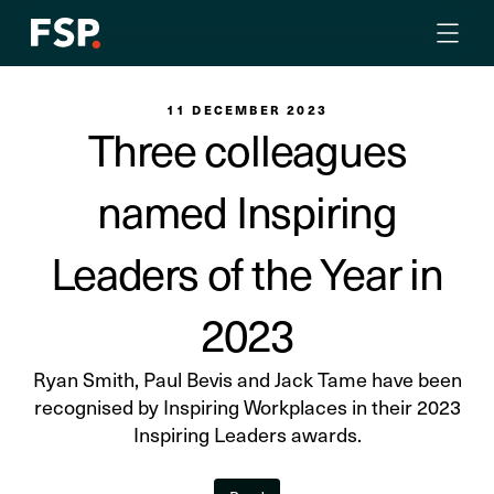
11 DECEMBER 2023
Three colleagues
named Inspiring
Leaders of the Year in
2023
Ryan Smith, Paul Bevis and Jack Tame have been
recognised by Inspiring Workplaces in their 2023
Inspiring Leaders awards.