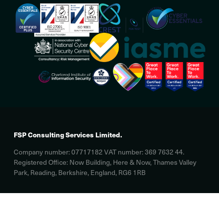
FSP Consulting Services Limited.
Company number: 07717182 VAT number: 369 7632 44.
Registered Office: Now Building, Here & Now, Thames Valley
Park, Reading, Berkshire, England, RG6 1RB