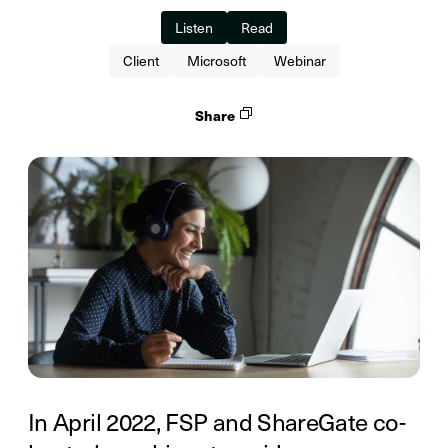
Listen
Read
Client
Microsoft
Webinar
Share
In April 2022, FSP and ShareGate co-