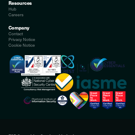
Resources
Hub
Careers
Company
Contact
Privacy Notice
Cookie Notice