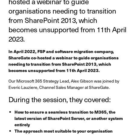
hosted a webinar to guide
organisations needing to transition
from SharePoint 2013, which
becomes unsupported from 11th April
2023.
In April 2022, FSP and software migration company,
ShareGate co-hosted a webinar to guide organisations
needing to transition from SharePoint 2013, which
becomes unsupported from 11th April 2023.
Our Microsoft 365 Strategy Lead, Alex Gibson was joined by
Everic Lauziere, Channel Sales Manager at ShareGate.
During the session, they covered:
How to ensure a seamless transition to M365, the
latest version of SharePoint Server, or another system
entirely
The approach most suitable to your organisation