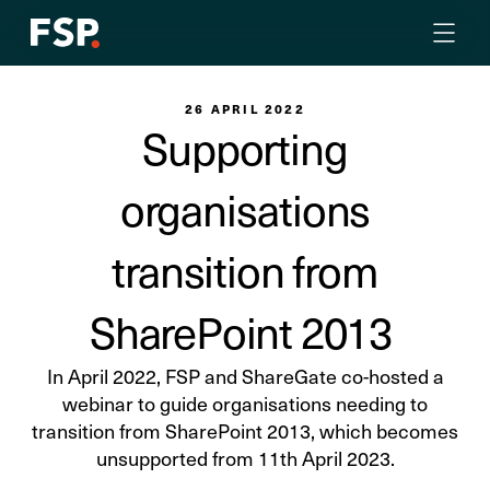
26 APRIL 2022
Supporting
organisations
transition from
SharePoint 2013
In April 2022, FSP and ShareGate co-hosted a
webinar to guide organisations needing to
transition from SharePoint 2013, which becomes
unsupported from 11th April 2023.