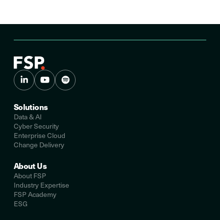
Solutions
Data & AI
Cyber Security
Enterprise Cloud
Change Delivery
About Us
About FSP
Industry Expertise
FSP Academy
ESG