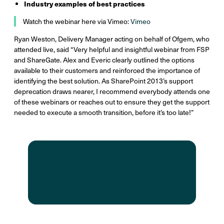
Industry examples of best practices
Watch the webinar here via Vimeo:
Vimeo
Ryan Weston, Delivery Manager acting on behalf of Ofgem, who
attended live, said “Very helpful and insightful webinar from FSP
and ShareGate. Alex and Everic clearly outlined the options
available to their customers and reinforced the importance of
identifying the best solution. As SharePoint 2013’s support
deprecation draws nearer, I recommend everybody attends one
of these webinars or reaches out to ensure they get the support
needed to execute a smooth transition, before it’s too late!”