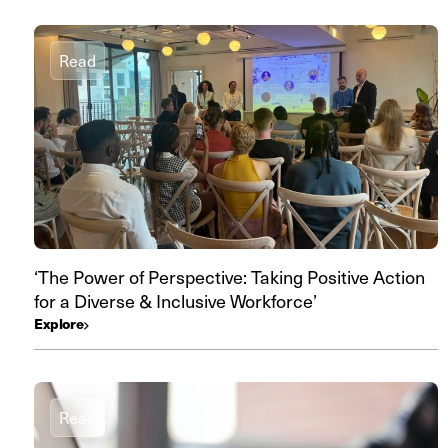
Read
‘The Power of Perspective: Taking Positive Action
for a Diverse & Inclusive Workforce’
Explore
Read