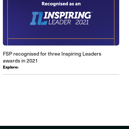
FSP recognised for three Inspiring Leaders
awards in 2021
Explore