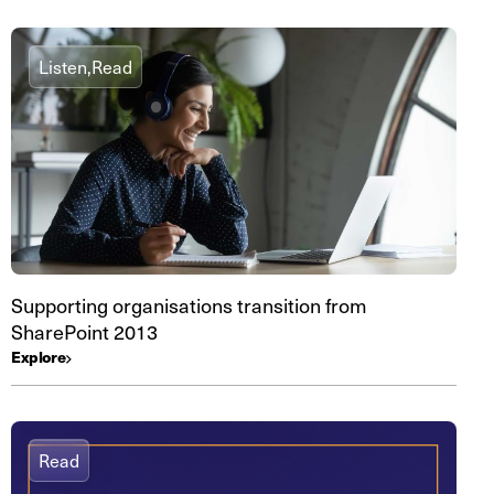
Listen,
Read
Supporting organisations transition from
SharePoint 2013
Explore
Read