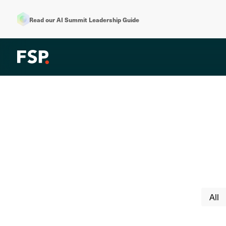
Read our AI Summit Leadership Guide
All