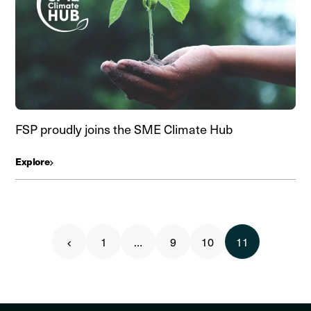
FSP proudly joins the SME Climate Hub
Explore
1
…
9
10
11