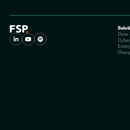
Solut
Data 
Cyber
Enter
Chang