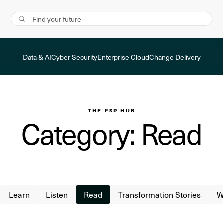
Data & AI
Cyber Security
Enterprise Cloud
Change Delivery
THE FSP HUB
Category: Read
Learn
Listen
Read
Transformation Stories
W