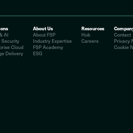
ions
About Us
Resources
Compan
& AI
About FSP
Hub
Contact
 Security
Industry Expertise
Careers
Privacy 
prise Cloud
FSP Academy
Cookie N
e Delivery
ESG