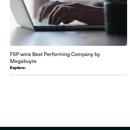
FSP wins Best Performing Company by
Megabuyte
Explore