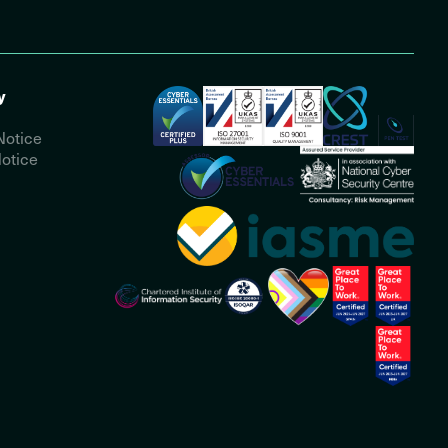
y
Notice
otice