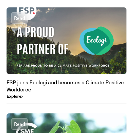
Read
FSP joins Ecologi and becomes a Climate Positive
Workforce
Explore
Read