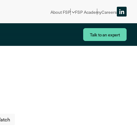
About FSP
FSP Academy
Careers
Talk to an expert
atch