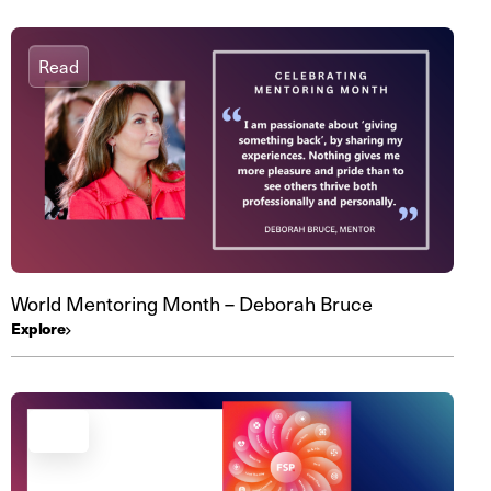
Read
World Mentoring Month – Deborah Bruce
Explore
Read