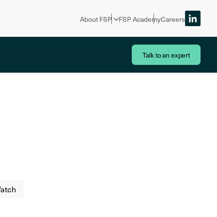
About FSP
FSP Academy
Careers
Talk to an expert
atch