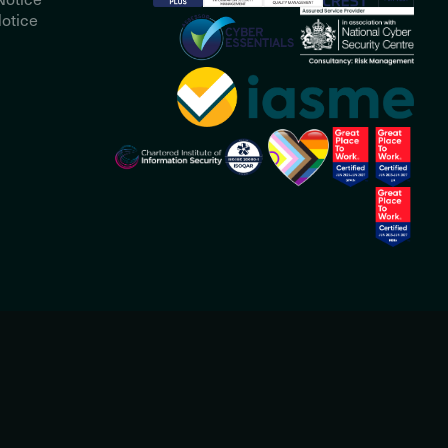
otice