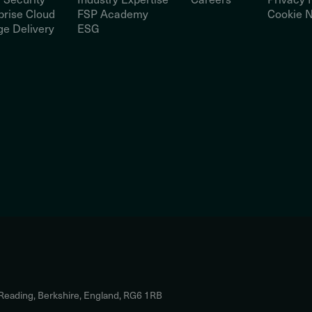
prise Cloud
FSP Academy
Cookie N
e Delivery
ESG
 Reading, Berkshire, England, RG6 1RB