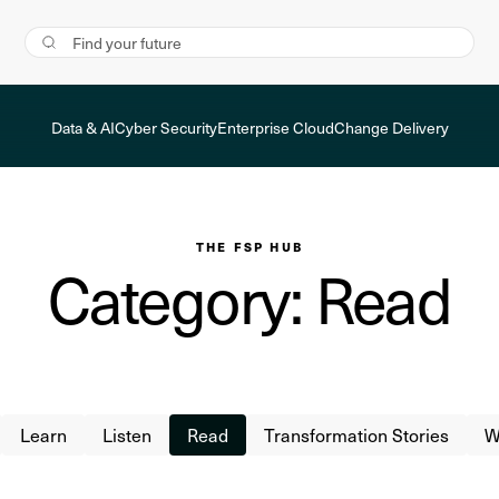
Data & AI
Cyber Security
Enterprise Cloud
Change Delivery
THE FSP HUB
Category: Read
Learn
Listen
Read
Transformation Stories
W