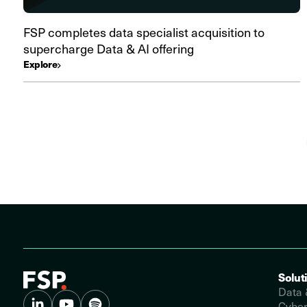
FSP completes data specialist acquisition to
supercharge Data & AI offering
Explore
Solut
Data 
Cyber