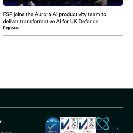
FSP joins the Aurora AI productivity team to
deliver transformative AI for UK Defence
Explore
y
Notice