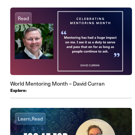
Read
World Mentoring Month – David Curran
Explore
Learn,
Read