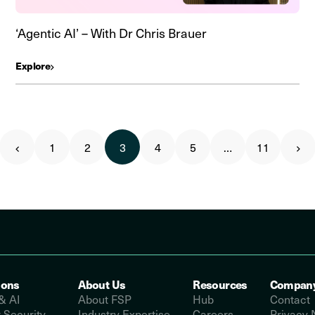
‘Agentic AI’ – With Dr Chris Brauer
Explore
1
2
3
4
5
…
11
ions
About Us
Resources
Compan
& AI
About FSP
Hub
Contact
 Security
Industry Expertise
Careers
Privacy 