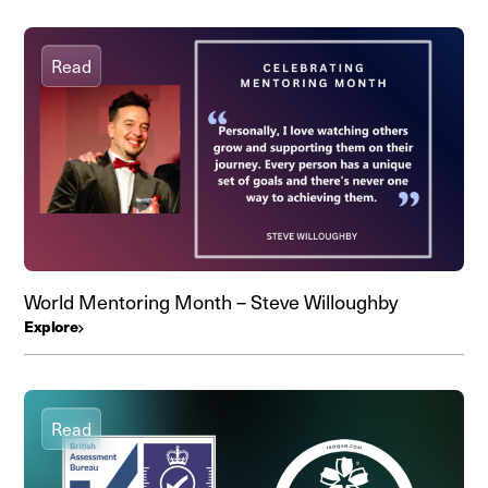
Read
World Mentoring Month – Steve Willoughby
Explore
Read