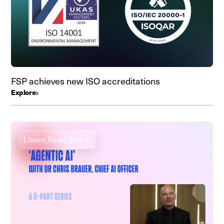
FSP achieves new ISO accreditations
Explore
Listen,
Read,
Watch