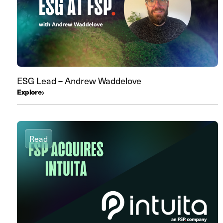
ESG Lead – Andrew Waddelove
Explore
Read