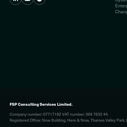
Enter
Chang
FSP Consulting Services Limited.
Company number: 07717182 VAT number: 369 7632 44.
Registered Office: Now Building, Here & Now, Thames Valley Park,