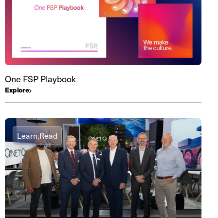
One FSP Playbook
Explore
Learn,
Read