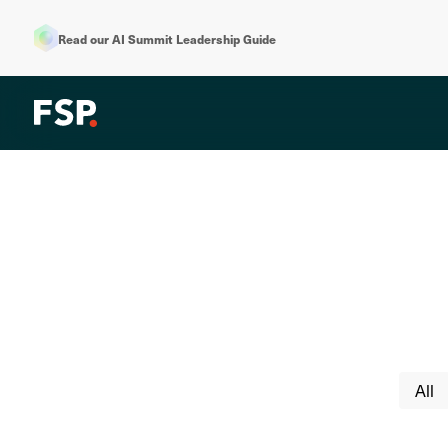
Read our AI Summit Leadership Guide
All