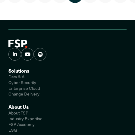
Solutions
Data & AI
Cyber Security
Enterprise Cloud
Change Delivery
About Us
About FSP
Industry Expertise
FSP Academy
ESG