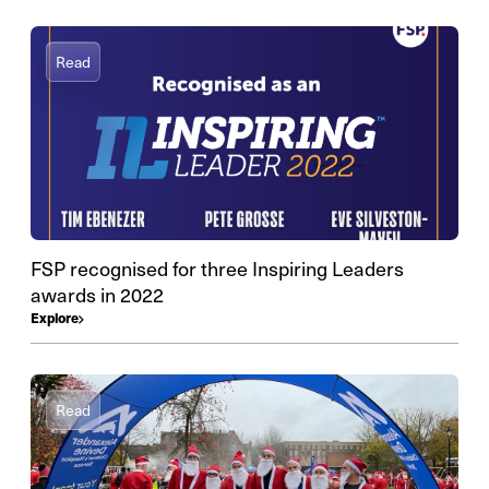
Read
FSP recognised for three Inspiring Leaders
awards in 2022
Explore
Read