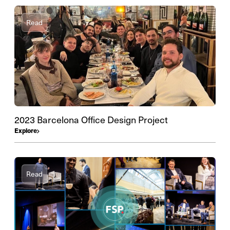
Read
2023 Barcelona Office Design Project
Explore
Read