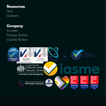
Resources
Hub
Careers
Company
Contact
Privacy Notice
Cookie Notice