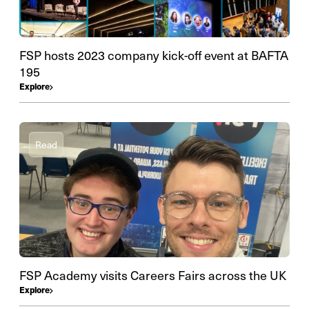
FSP hosts 2023 company kick-off event at BAFTA
195
Explore
Read
FSP Academy visits Careers Fairs across the UK
Explore