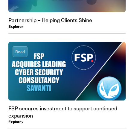
Partnership – Helping Clients Shine
Explore
Read
FSP secures investment to support continued
expansion
Explore