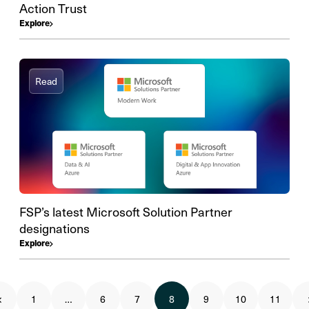
Action Trust
Explore
Read
FSP’s latest Microsoft Solution Partner
designations
Explore
1
…
6
7
8
9
10
11