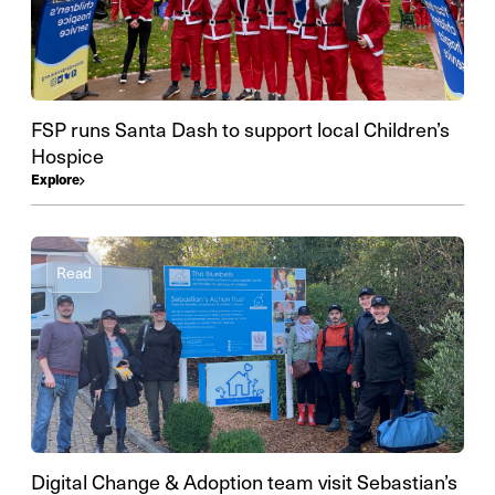
FSP runs Santa Dash to support local Children’s
Hospice
Explore
Read
Digital Change & Adoption team visit Sebastian’s