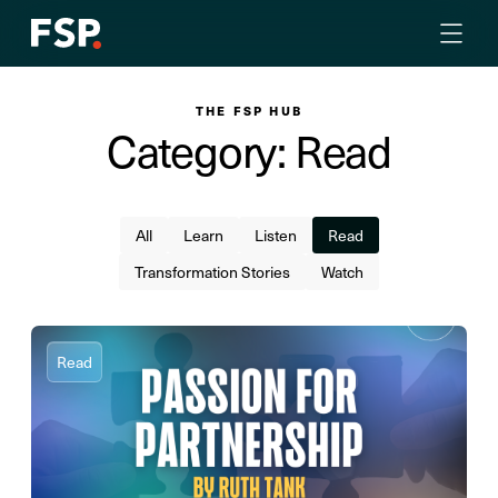
THE FSP HUB
Category: Read
All
Learn
Listen
Read
Transformation Stories
Watch
Read