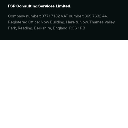
FSP Consulting Services Limited.
Company number: 07717182 VAT number: 369 7632 44.
Registered Office: Now Building, Here & Now, Thames Valley
Park, Reading, Berkshire, England, RG6 1RB