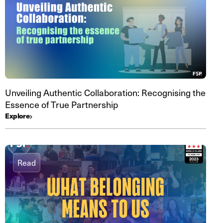
Unveiling Authentic Collaboration: Recognising the
Essence of True Partnership
Explore
Read