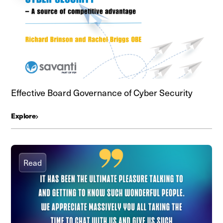
Effective Board Governance of Cyber Security
Explore
Read