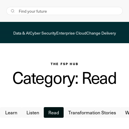
Data & AI
Cyber Security
Enterprise Cloud
Change Delivery
THE FSP HUB
Category: Read
Learn
Listen
Read
Transformation Stories
W