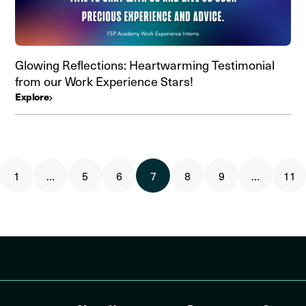
Glowing Reflections: Heartwarming Testimonial
from our Work Experience Stars!
Explore
1
…
5
6
7
8
9
…
11