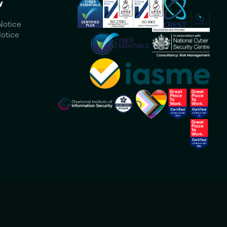
y
Notice
otice