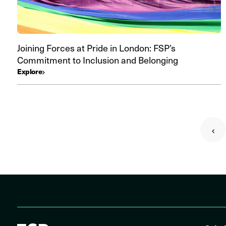
Joining Forces at Pride in London: FSP’s
Commitment to Inclusion and Belonging
Explore