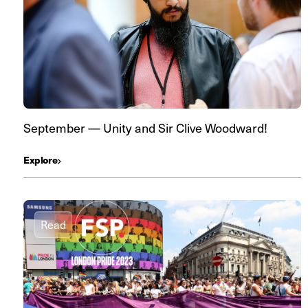
September — Unity and Sir Clive Woodward!
Explore
Read