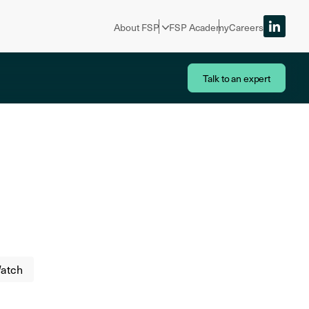
About FSP
FSP Academy
Careers
Talk to an expert
atch