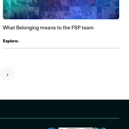
What Belonging means to the FSP team
Explore