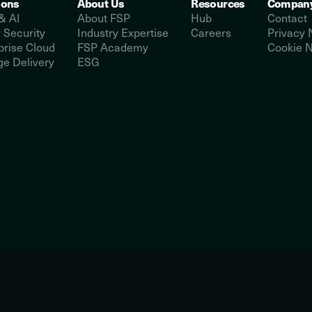
ions
About Us
Resources
Compan
& AI
About FSP
Hub
Contact
 Security
Industry Expertise
Careers
Privacy 
prise Cloud
FSP Academy
Cookie N
e Delivery
ESG