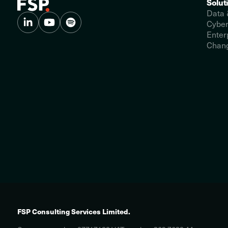
Solut
Data 
Cyber
Enter
Chang
FSP Consulting Services Limited.