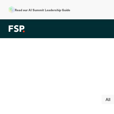
Read our AI Summit Leadership Guide
All