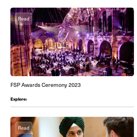
Read
FSP Awards Ceremony 2023
Explore
Read