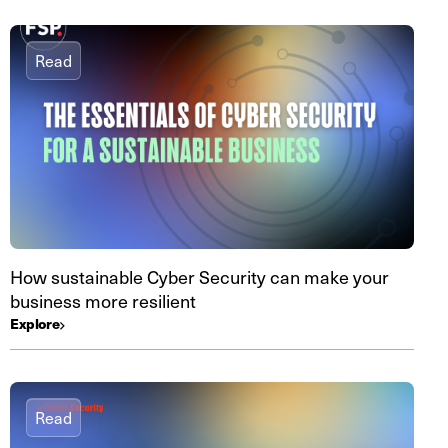
Read
How sustainable Cyber Security can make your
business more resilient
Explore
Read