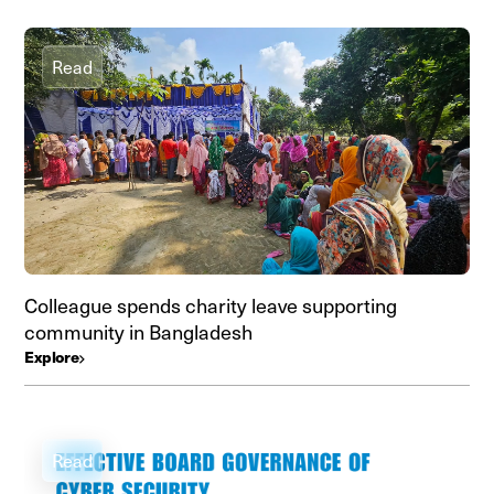
Read
Colleague spends charity leave supporting
community in Bangladesh
Explore
Read