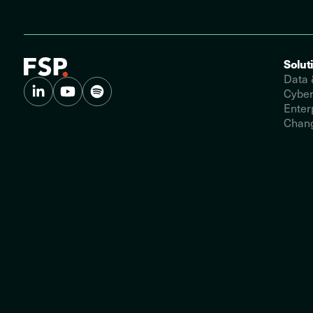
Solut
Data 
Cyber
Enter
Chang