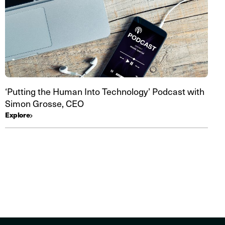
‘Putting the Human Into Technology’ Podcast with
Simon Grosse, CEO
Explore