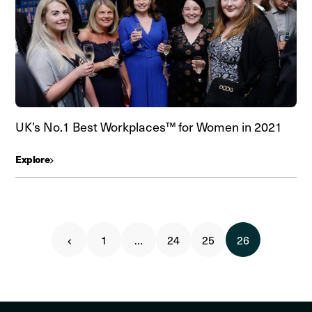
UK’s No.1 Best Workplaces™ for Women in 2021
Explore
1
…
24
25
26