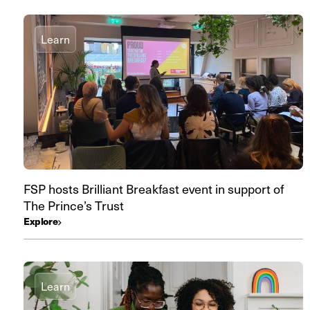
Learn
FSP hosts Brilliant Breakfast event in support of
The Prince’s Trust
Explore
Learn