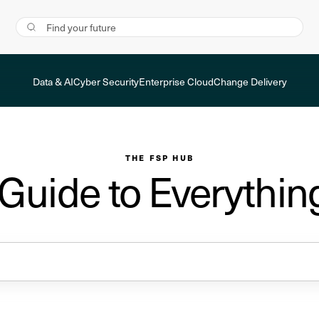
Data & AI
Cyber Security
Enterprise Cloud
Change Delivery
THE FSP HUB
 Guide to Everythin