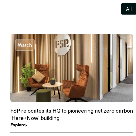
All
Watch
FSP relocates its HQ to pioneering net zero carbon
‘Here+Now’ building
Explore