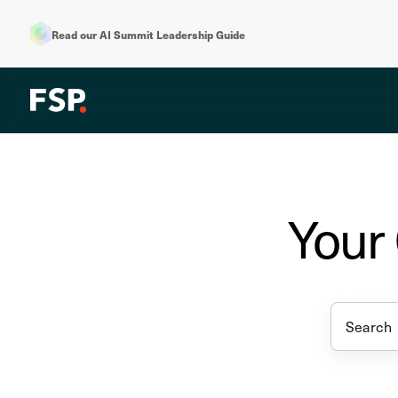
Read our AI Summit Leadership Guide
Your