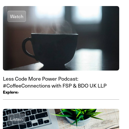
Watch
Less Code More Power Podcast:
#CoffeeConnections with FSP & BDO UK LLP
Explore
Listen