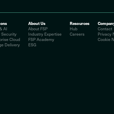
ions
About Us
Resources
Compan
& AI
About FSP
Hub
Contact
 Security
Industry Expertise
Careers
Privacy 
prise Cloud
FSP Academy
Cookie N
e Delivery
ESG