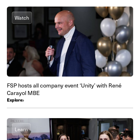
Watch
FSP hosts all company event ‘Unity’ with René
Carayol MBE
Explore
Learn