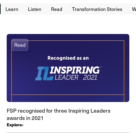
Learn
Listen
Read
Transformation Stories
W
Read
FSP recognised for three Inspiring Leaders
awards in 2021
Explore