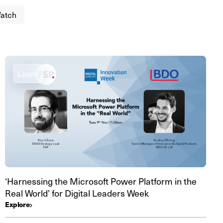
atch
Learn
‘Harnessing the Microsoft Power Platform in the
Real World’ for Digital Leaders Week
Explore