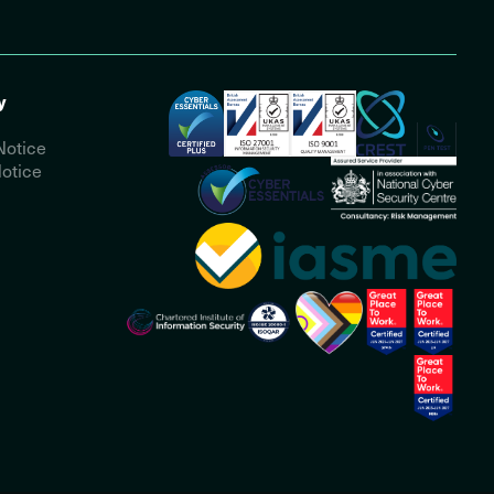
y
Notice
otice