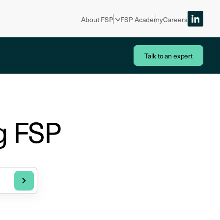
About FSP
FSP Academy
Careers
Talk to an expert
g FSP