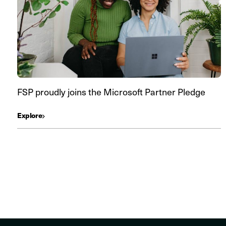
FSP proudly joins the Microsoft Partner Pledge
Explore