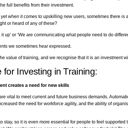
he full benefits from their investment.
yet when it comes to upskilling new users, sometimes there is a 
ght or heard of any of these?
pick it up’ or ‘We are communicating what people need to do differe
ments we sometimes hear expressed.
he value of training, and we recognise that it is an investment w
for Investing in Training:
nt creates a need for new skills
 are vital to meet current and future business demands. Automatio
reased the need for workforce agility, and the ability of organis
o stay, so it is even more essential for people to feel supported t