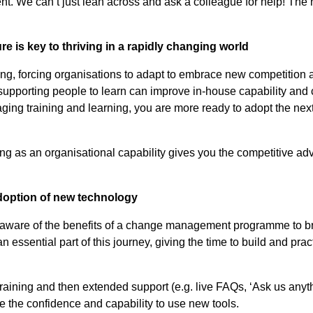
. We can’t just lean across and ask a colleague for help! The ne
ure is key to thriving in a rapidly changing world
ing, forcing organisations to adapt to embrace new competition
 supporting people to learn can improve in-house capability and
aging training and learning, you are more ready to adopt the n
ning as an organisational capability gives you the competitive ad
adoption of new technology
 aware of the benefits of a change management programme to br
 essential part of this journey, giving the time to build and pract
 training and then extended support (e.g. live FAQs, ‘Ask us anyt
e the confidence and capability to use new tools.