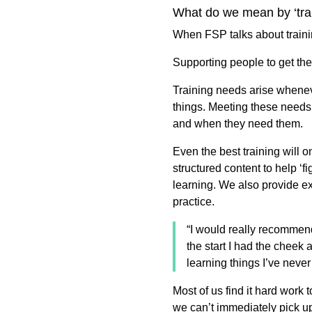
What do we mean by ‘tr
When FSP talks about trai
Supporting people to get the
Training needs arise whenev
things. Meeting these needs
and when they need them.
Even the best training will o
structured content to help ‘f
learning. We also provide ex
practice.
“I would really recommend
the start I had the cheek
learning things I’ve neve
Most of us find it hard work
we can’t immediately pick u