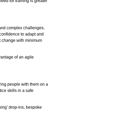
ed for training is greater
 and complex challenges.
 confidence to adapt and
ext change with minimum
vantage of an agile
ing people with them on a
ice skills in a safe
hing’ drop-ins, bespoke