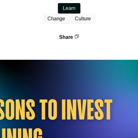
Learn
Change
Culture
Share