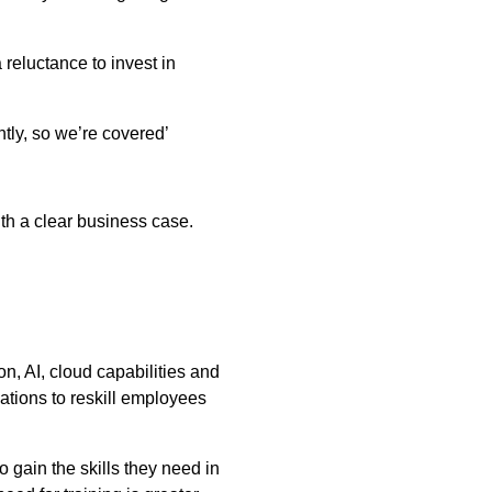
reluctance to invest in
ntly, so we’re covered’
ith a clear business case.
n, AI, cloud capabilities and
ations to reskill employees
o gain the skills they need in