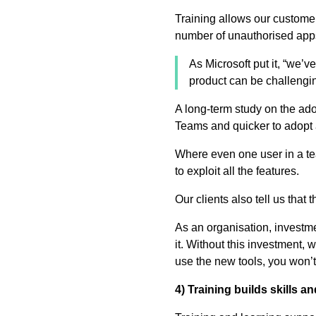
Training allows our customer
number of unauthorised apps
As Microsoft put it, “we’
product can be challenging
A long-term study on the ad
Teams and quicker to adopt 
Where even one user in a te
to exploit all the features.
Our clients also tell us tha
As an organisation, investm
it. Without this investment,
use the new tools, you won’t
4) Training builds skills 