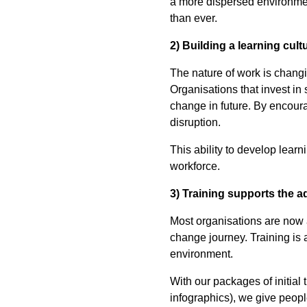
a more dispersed environment
than ever.
2) Building a learning cult
The nature of work is chang
Organisations that invest in
change in future. By encour
disruption.
This ability to develop lear
workforce.
3) Training supports the 
Most organisations are now
change journey. Training is an
environment.
With our packages of initial
infographics), we give peopl