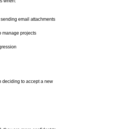
lls when:
sending email attachments
to manage projects
ogression
en deciding to accept a new