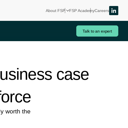
About FSP
FSP Academy
Careers
Talk to an expert
business case
force
y worth the