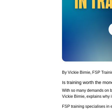
By Vickie Birnie, FSP Train
Is training worth the mo
With so many demands on both
Vickie Birnie, explains why i
FSP training specialises in