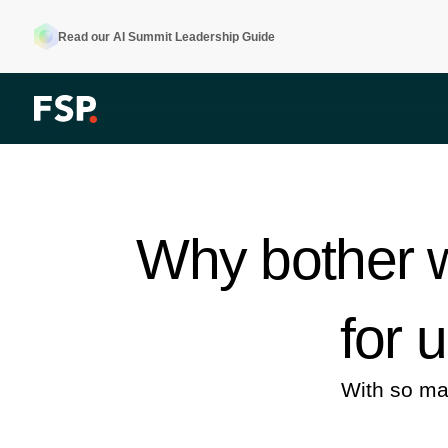
Read our AI Summit Leadership Guide
Why bother w
for 
With so ma