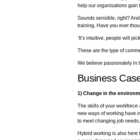
help our organisations gain t
Sounds sensible, right? And 
training. Have you ever thou
‘It’s intuitive, people will 
These are the type of com
We believe passionately in t
Business Case 
1) Change in the environme
The skills of your workforce
new ways of working have inc
to meet changing job needs.
Hybrid working is also here t