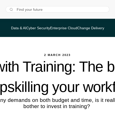
Data & AI
Cyber Security
Enterprise Cloud
Change Delivery
2 MARCH 2023
ith Training: The 
upskilling your work
ny demands on both budget and time, is it reall
bother to invest in training?