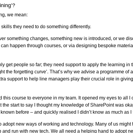
aining’?
ning, we mean:
 skills they need to do something differently.
er something changes, something new is introduced, or we disc
 can happen through courses, or via designing bespoke material
nly get people so far; they need support to apply the learning in 
ight the forgetting curve’. That’s why we advise a programme of ac
tra support to help line managers play their crucial role in giv
 this course to everyone in my team. It opened my eyes to all I 
 at the start to say I thought my knowledge of SharePoint was oka
r known before – and quickly realised I didn’t know as much as I 
 to adopt new ways of working and technology. Many of us might 
p and run with new tech. We all need a helping hand to adopt ne