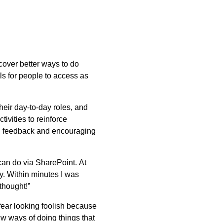
over better ways to do
s for people to access as
their day-to-day roles, and
tivities to reinforce
ing feedback and encouraging
can do via SharePoint. At
y. Within minutes I was
thought!”
fear looking foolish because
w ways of doing things that