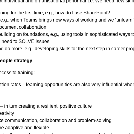
rt individual and organisational performance. We need new ski
ng for the first time, e.g., how do I use SharePoint?
., when Teams brings new ways of working and we ‘unlearn’ 
 document collaboration
lding on foundations, e.g., using tools in sophisticated ways 
e need to SOLVE issues
do more, e.g., developing skills for the next step in career pr
people strategy
ccess to training:
ion rates – learning opportunities are also very influential wh
 in turn creating a resilient, positive culture
eativity
like communication, collaboration and problem-solving
re adaptive and flexible