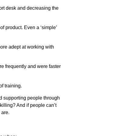
port desk and decreasing the
 of product. Even a ‘simple’
ore adept at working with
e frequently and were faster
f training.
nd supporting people through
illing? And if people can’t
 are.