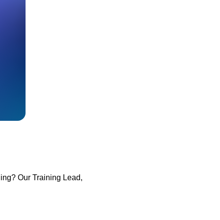
ining? Our Training Lead,