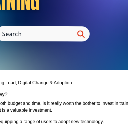
ing Lead, Digital Change & Adoption
ney?
 budget and time, is it really worth the bother to invest in tra
t is a valuable investment.
 equipping a range of users to adopt new technology.