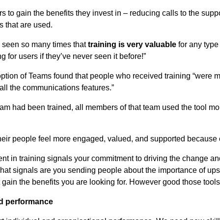
s to gain the benefits they invest in – reducing calls to the sup
 that are used.
ve seen so many times that
training is very valuable
for any type
 for users if they’ve never seen it before!”
option of Teams found that people who received training “were m
all the communications features.”
am had been trained, all members of that team used the tool mor
t their people feel more engaged, valued, and supported because o
ent in training signals your commitment to driving the change a
 what signals are you sending people about the importance of upsk
 gain the benefits you are looking for. However good those tools
and performance