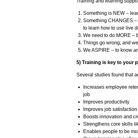
Training and learning suppo
Something is NEW – learni
Something CHANGES – e.g
to learn how to use live
We need to do MORE – bui
Things go wrong, and w
We ASPIRE – to know and 
5) Training is key to your 
Several studies found that a
Increases employee retent
job
Improves productivity
Improves job satisfaction –
Boosts innovation and cr
Strengthens core skills 
Enables people to be mo